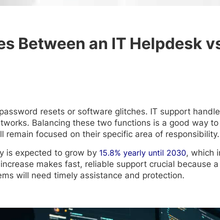
es Between an IT Helpdesk vs
 password resets or software glitches. IT support handl
orks. Balancing these two functions is a good way to e
 remain focused on their specific area of responsibility.
y is expected to grow by
15.8% yearly until 2030
, which 
 increase makes fast, reliable support crucial because a
ms will need timely assistance and protection.