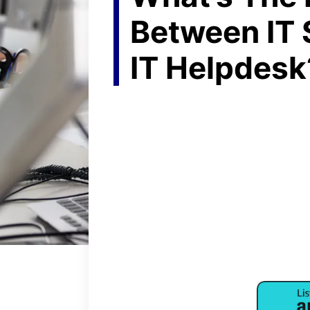
Between IT 
IT Helpdesk