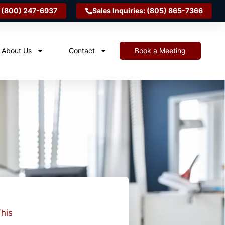
 (800) 247-6937
Sales Inquiries: (805) 865-7366
About Us
Contact
Book a Meeting
his