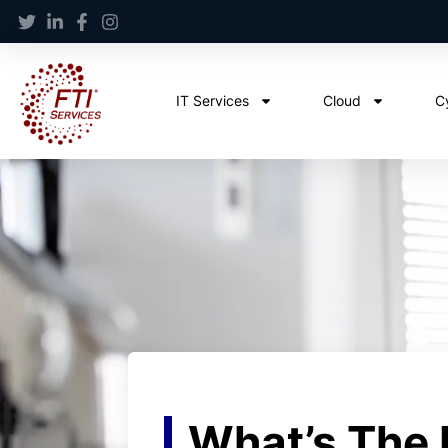
IT Services
Cloud
C
What’s The 