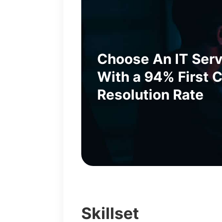
Choose An IT Ser
With a 94% First C
Resolution Rate
Skillset