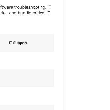
ftware troubleshooting. IT
ks, and handle critical IT
IT Support