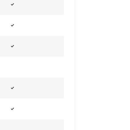
✓
✓
✓
✓
✓