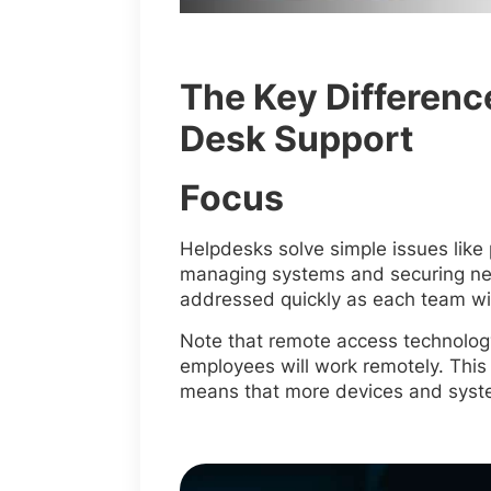
The Key Differenc
Desk Support
Focus
Helpdesks solve simple issues like
managing systems and securing netw
addressed quickly as each team will
Note that remote access technolog
employees will work remotely. This
means that more devices and syste