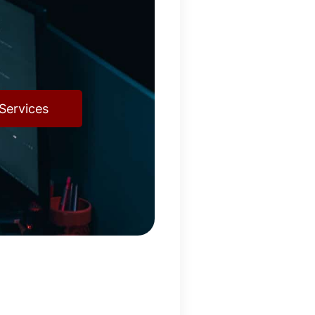
Services