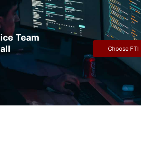
vice Team
all
Choose FTI 