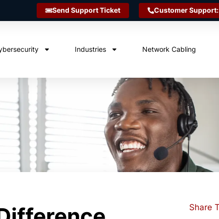
Send Support Ticket
Customer Support:
ybersecurity
Industries
Network Cabling
Share T
Difference