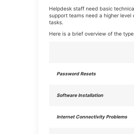
Helpdesk staff need basic technical
support teams need a higher level 
tasks.
Here is a brief overview of the typ
Password Resets
Software Installation
Internet Connectivity Problems