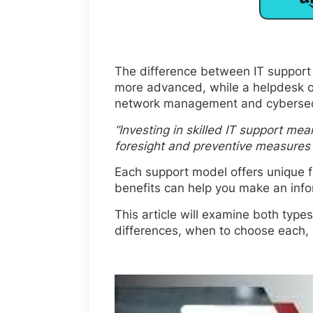
The difference between IT support v
more advanced, while a helpdesk off
network management and cybersecur
“Investing in skilled IT support mea
foresight and preventive measures a
Each support model offers unique f
benefits can help you make an inf
This article will examine both types
differences, when to choose each,