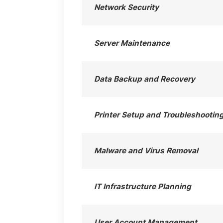
Network Security
Server Maintenance
Data Backup and Recovery
Printer Setup and Troubleshootin
Malware and Virus Removal
IT Infrastructure Planning
User Account Management