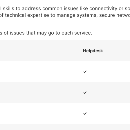
 skills to address common issues like connectivity or so
of technical expertise to manage systems, secure networ
es of issues that may go to each service.
Helpdesk
✓
✓
✓