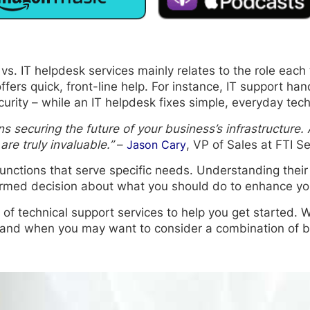
s. IT helpdesk services mainly relates to the role each 
ers quick, front-line help. For instance, IT support han
ity – while an IT helpdesk fixes simple, everyday tech
ns securing the future of your business’s infrastructure. 
re truly invaluable.”
–
Jason Cary
, VP of Sales at FTI Se
unctions that serve specific needs. Understanding their 
ormed decision about what you should do to enhance you
 of technical support services to help you get started. We
 and when you may want to consider a combination of b