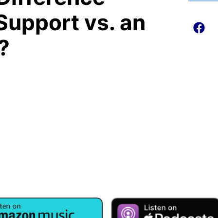
Support vs. an
?