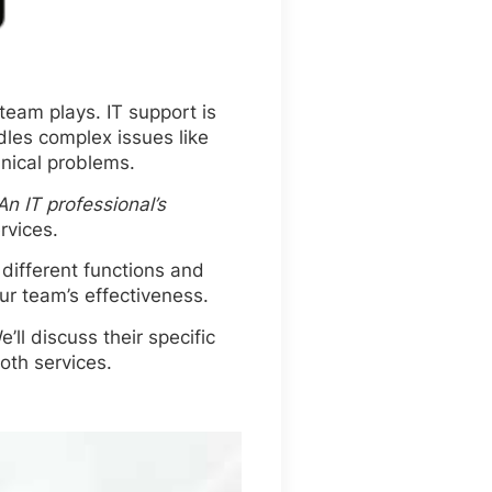
team plays. IT support is
dles complex issues like
nical problems.
An IT professional’s
rvices.
different functions and
r team’s effectiveness.
’ll discuss their specific
oth services.