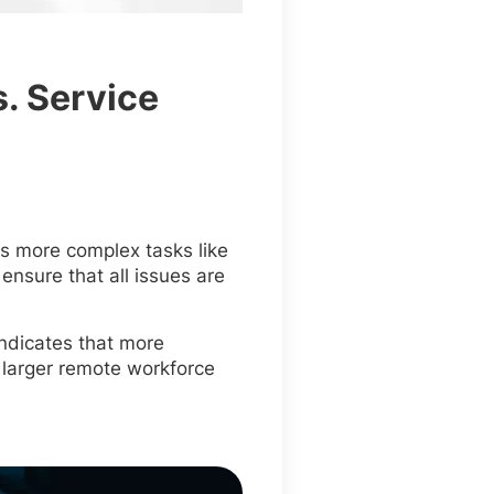
. Service
es more complex tasks like
nsure that all issues are
indicates that more
 larger remote workforce