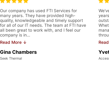
Our company has used FTI Services for
We’ve
many years. They have provided high-
years
quality, knowledgeable and timely support
outst
for all of our IT needs. The team at FTI have
Wheth
all been great to work with, and I feel our
manag
company is in…
throu
Read More ↓
Read
Gina Chambers
Yvet
Seek Thermal
Acces