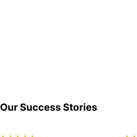
Our Success Stories