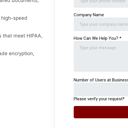
hared documents,
d high-speed
s that meet HIPAA,
ade encryption,