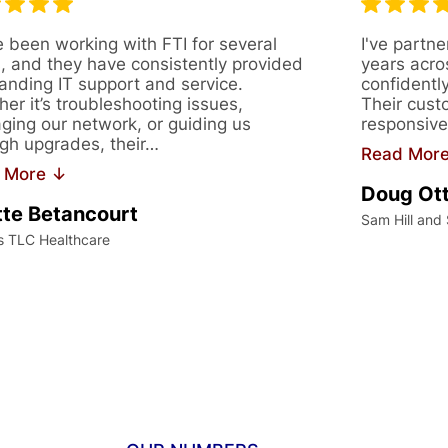
 been working with FTI for several
I've partne
, and they have consistently provided
years acro
anding IT support and service.
confidentl
er it’s troubleshooting issues,
Their cust
ing our network, or guiding us
responsive
gh upgrades, their…
Read Mor
 More ↓
Doug Ot
te Betancourt
Sam Hill and
s TLC Healthcare