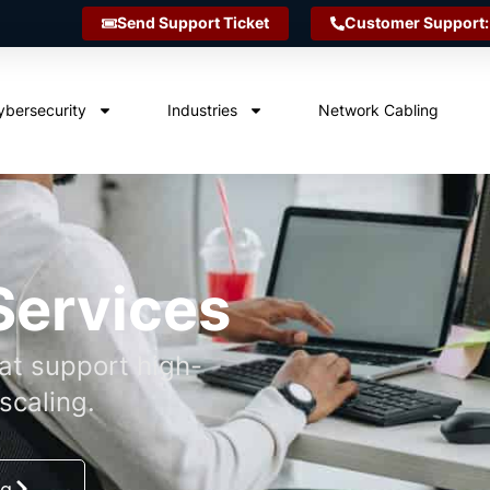
Send Support Ticket
Customer Support:
ybersecurity
Industries
Network Cabling
Services
hat support high-
scaling.
ng