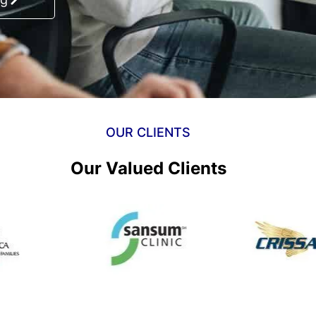
OUR CLIENTS
Our Valued Clients