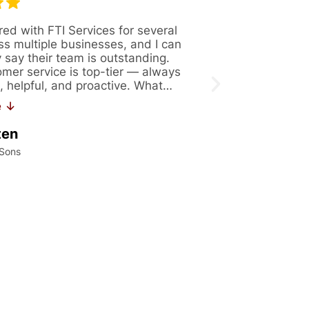
red with FTI Services for several
Great company 
ss multiple businesses, and I can
Always availabl
y say their team is outstanding.
figure out solut
omer service is top-tier — always
issues. Recentl
, helpful, and proactive. What…
171. If you are 
work…
e ↓
Read More ↓
ten
Kalei Konrad
 Sons
International Precis