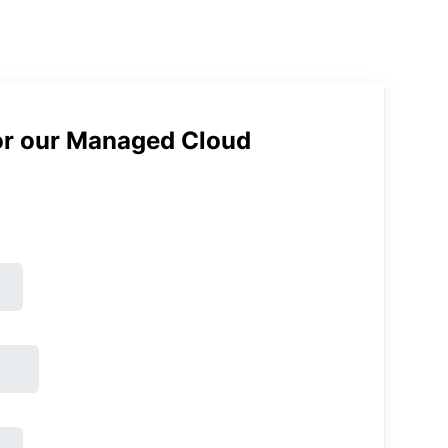
or our Managed Cloud