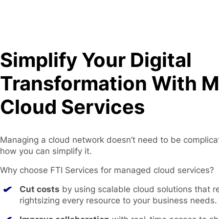
Simplify Your Digital
Transformation With 
Cloud Services
Managing a cloud network doesn’t need to be complica
how you can simplify it.
Why choose FTI Services for managed cloud services?
Cut costs
by using scalable cloud solutions that 
rightsizing every resource to your business needs.