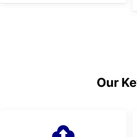
Our Ke