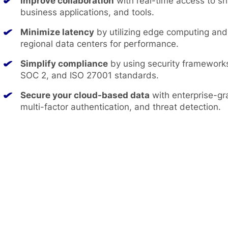
Improve collaboration
with real-time access to s
business applications, and tools.
Minimize latency
by utilizing edge computing an
regional data centers for performance.
Simplify compliance
by using security framework
SOC 2, and ISO 27001 standards.
Secure your cloud-based data
with enterprise-gr
multi-factor authentication, and threat detection.