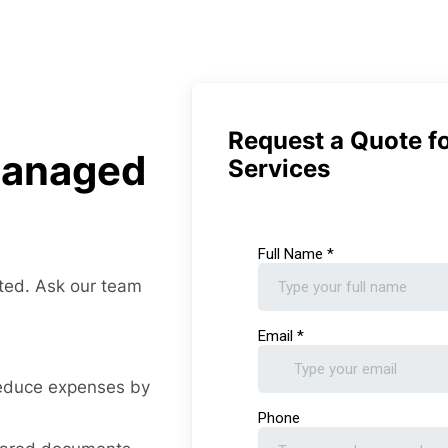
Request a Quote f
Managed
Services
ted. Ask our team
reduce expenses by