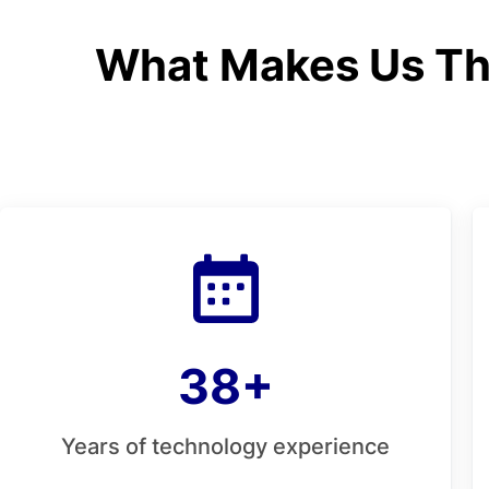
What Makes Us Th
38+
Years of technology experience