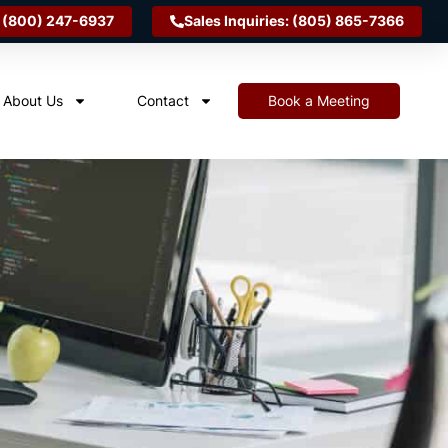
 (800) 247-6937
Sales Inquiries: (805) 865-7366
About Us
Contact
Book a Meeting