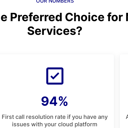
OUR NUMBERS
e Preferred Choice for
Services?
94%
First call resolution rate if you have any
issues with your cloud platform