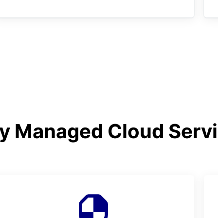
y Managed Cloud Serv