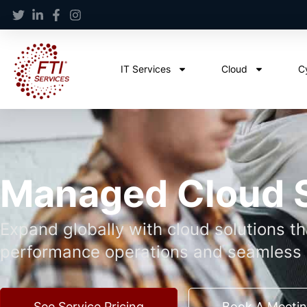
IT Services
Cloud
C
Managed Cloud 
Expand globally with cloud solutions t
performance operations and seamless 
See Service Pricing
Book A Meeti