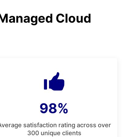
 Managed Cloud
98%
Average satisfaction rating across over
300 unique clients