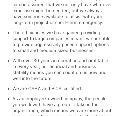
can be assured that we not only have whatever
expertise might be needed, but we always
have someone available to assist with your
long-term project or short-term emergency.
The efficiencies we have gained providing
support to large companies means we are able
to provide aggressively priced support options
to small and medium sized businesses.
With over 30 years in operation and profitable
in every year, our financial and business
stability means you can count on us now and
well into the future.
We are OSHA and BICSI certified.
As an employee-owned company, the people
you work with have a greater stake in the
organization, which means we care more about