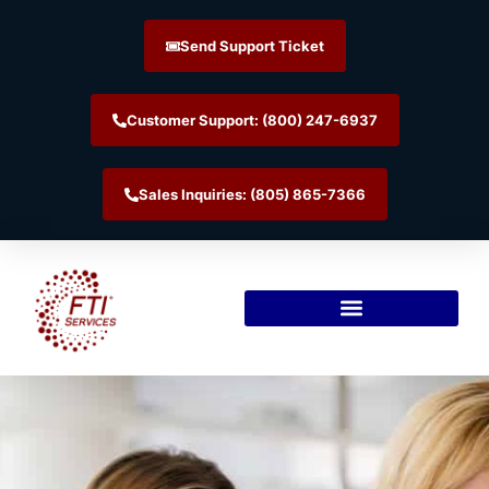
Send Support Ticket
Customer Support: (800) 247-6937
Sales Inquiries: (805) 865-7366