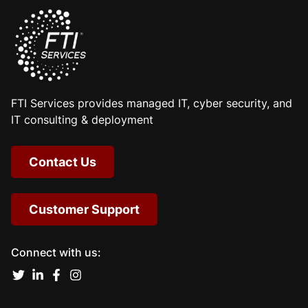
FTI Services provides managed IT, cyber security, and
IT consulting & deployment
Contact Us
Customer Support
Connect with us: