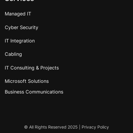
Managed IT
Cyber Security
IT Integration
Cabling
IT Consulting & Projects
Microsoft Solutions
Business Communications
© All Rights Reserved 2025 |
Privacy Policy