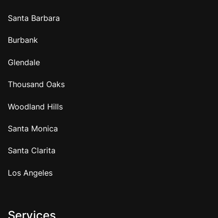
Santa Barbara
Burbank
Glendale
Thousand Oaks
Woodland Hills
Santa Monica
Santa Clarita
Los Angeles
Services