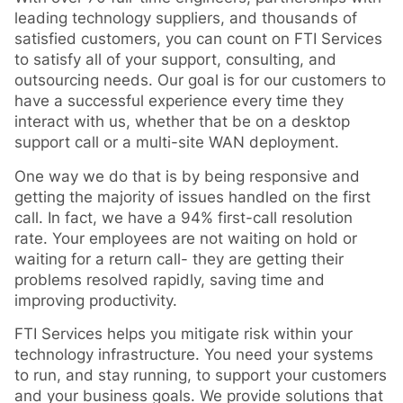
leading technology suppliers, and thousands of
satisfied customers, you can count on FTI Services
to satisfy all of your support, consulting, and
outsourcing needs. Our goal is for our customers to
have a successful experience every time they
interact with us, whether that be on a desktop
support call or a multi-site WAN deployment.
One way we do that is by being responsive and
getting the majority of issues handled on the first
call. In fact, we have a 94% first-call resolution
rate. Your employees are not waiting on hold or
waiting for a return call- they are getting their
problems resolved rapidly, saving time and
improving productivity.
FTI Services helps you mitigate risk within your
technology infrastructure. You need your systems
to run, and stay running, to support your customers
and your business goals. We provide solutions that