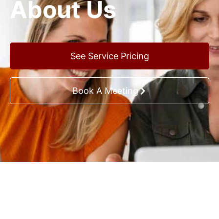
About Us
See Service Pricing
Book A Meeting