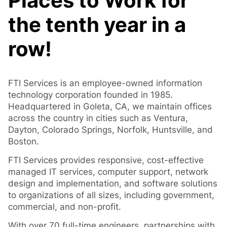
Places to Work for
the
tenth year in a
row!
FTI Services is an employee-owned information
technology corporation founded in 1985.
Headquartered in Goleta, CA, we maintain offices
across the country in cities such as Ventura,
Dayton, Colorado Springs, Norfolk, Huntsville, and
Boston.
FTI Services provides responsive, cost-effective
managed IT services, computer support, network
design and implementation, and software solutions
to organizations of all sizes, including government,
commercial, and non-profit.
With over 70 full-time engineers, partnerships with