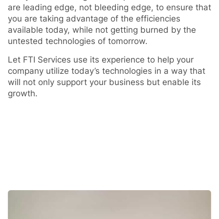
are leading edge, not bleeding edge, to ensure that
you are taking advantage of the efficiencies
available today, while not getting burned by the
untested technologies of tomorrow.
Let FTI Services use its experience to help your
company utilize today’s technologies in a way that
will not only support your business but enable its
growth.