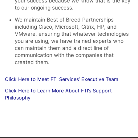
your success because we know that is the key
to our ongoing success.
We maintain Best of Breed Partnerships
including Cisco, Microsoft, Citrix, HP, and
VMware, ensuring that whatever technologies
you are using, we have trained experts who
can maintain them and a direct line of
communication with the companies that
created them.
Click Here to Meet FTI Services’ Executive Team
Click Here to Learn More About FTI’s Support
Philosophy