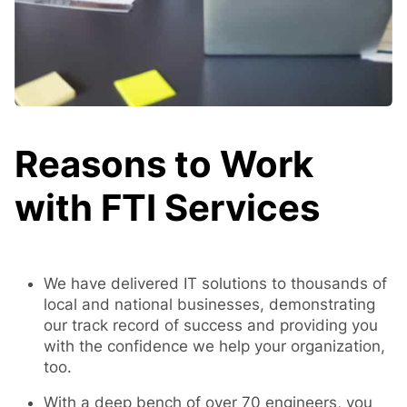
Reasons to Work
with FTI Services
We have delivered IT solutions to thousands of
local and national businesses, demonstrating
our track record of success and providing you
with the confidence we help your organization,
too.
With a deep bench of over 70 engineers, you