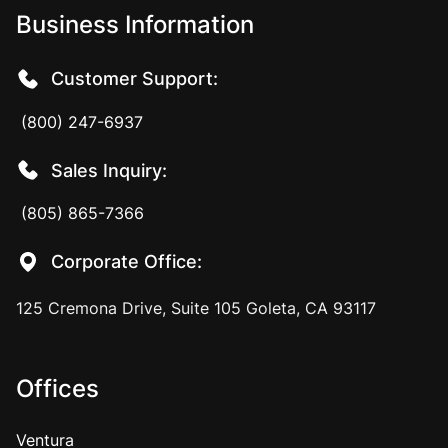
Business Information
Customer Support:
(800) 247-6937
Sales Inquiry:
(805) 865-7366
Corporate Office:
125 Cremona Drive, Suite 105 Goleta, CA 93117
Offices
Ventura