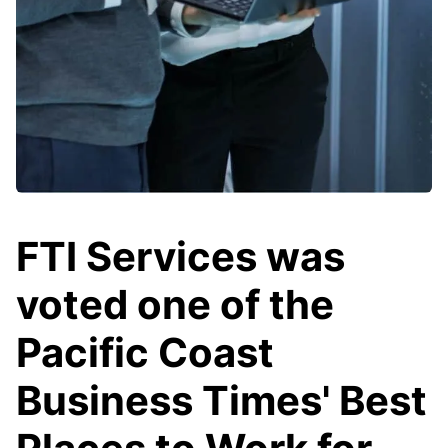
FTI Services was
voted one of the
Pacific Coast
Business Times' Best