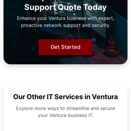
Support Quote Today
Enhance your Ventura business with expert,
proactive network support and security.
Get Started
Our Other IT Services in Ventura
Explore more ways to streamline and secure
your Ventura business IT.