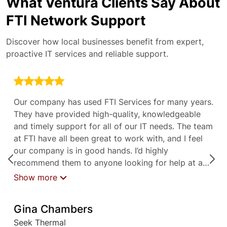
What Ventura Clients Say About
FTI Network Support
Discover how local businesses benefit from expert,
proactive IT services and reliable support.
Our company has used FTI Services for many years.
They have provided high-quality, knowledgeable
and timely support for all of our IT needs. The team
at FTI have all been great to work with, and I feel
our company is in good hands. I’d highly
recommend them to anyone looking for help at any
level with their IT needs.
Show more
Gina Chambers
Seek Thermal