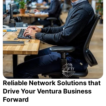
Reliable Network Solutions that
Drive Your Ventura Business
Forward