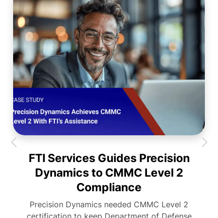
FTI Services Guides Precision
Dynamics to CMMC Level 2
Compliance
Precision Dynamics needed CMMC Level 2
certification to keep Department of Defense