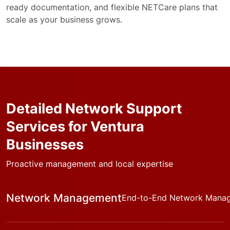
ready documentation, and flexible NETCare plans that
scale as your business grows.
Detailed Network Support
Services for Ventura
Businesses
Proactive management and local expertise
Network Management
End-to-End Network Mana