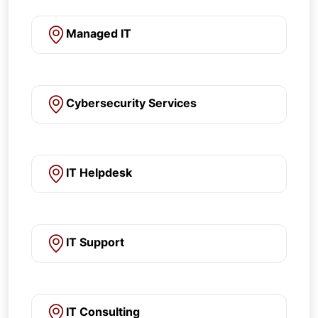
Managed IT
Cybersecurity Services
IT Helpdesk
IT Support
IT Consulting