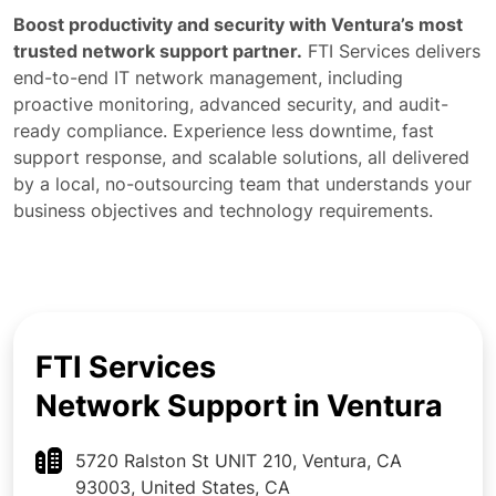
Boost productivity and security with Ventura’s most
trusted network support partner.
FTI Services delivers
end-to-end IT network management, including
proactive monitoring, advanced security, and audit-
ready compliance. Experience less downtime, fast
support response, and scalable solutions, all delivered
by a local, no-outsourcing team that understands your
business objectives and technology requirements.
FTI Services
Network Support in Ventura
5720 Ralston St UNIT 210, Ventura, CA
93003, United States, CA