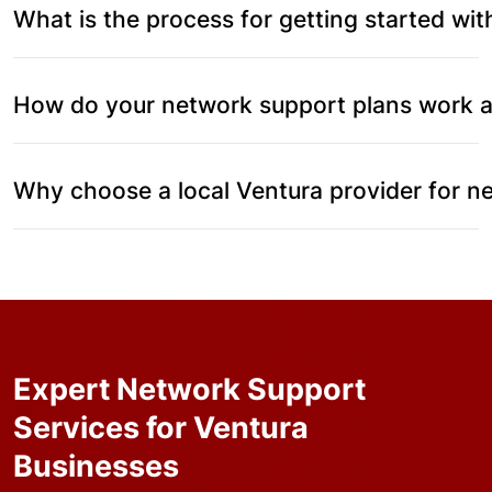
What is the process for getting started wi
How do your network support plans work a
Why choose a local Ventura provider for 
Expert Network Support
Services for Ventura
Businesses