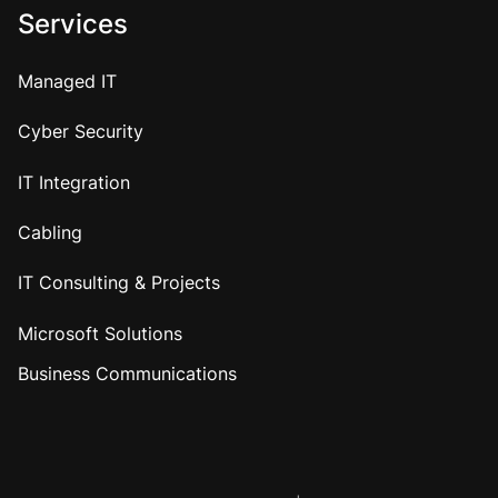
Services
Managed IT
Cyber Security
IT Integration
Cabling
IT Consulting & Projects
Microsoft Solutions
Business Communications