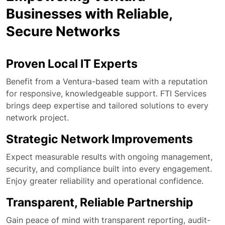
Businesses with Reliable,
Secure Networks
Proven Local IT Experts
Benefit from a Ventura-based team with a reputation
for responsive, knowledgeable support. FTI Services
brings deep expertise and tailored solutions to every
network project.
Strategic Network Improvements
Expect measurable results with ongoing management,
security, and compliance built into every engagement.
Enjoy greater reliability and operational confidence.
Transparent, Reliable Partnership
Gain peace of mind with transparent reporting, audit-