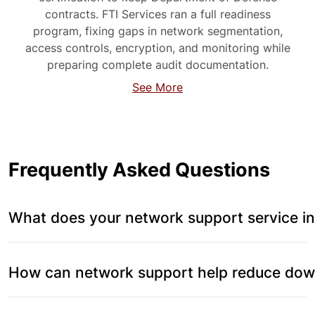
contracts. FTI Services ran a full readiness
program, fixing gaps in network segmentation,
access controls, encryption, and monitoring while
preparing complete audit documentation.
See More
Frequently Asked Questions
What does your network support service in
How can network support help reduce down