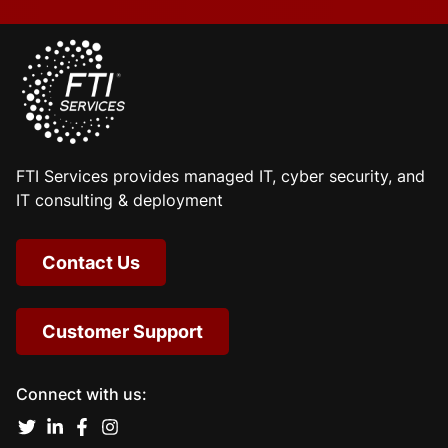
FTI Services provides managed IT, cyber security, and
IT consulting & deployment
Contact Us
Customer Support
Connect with us: