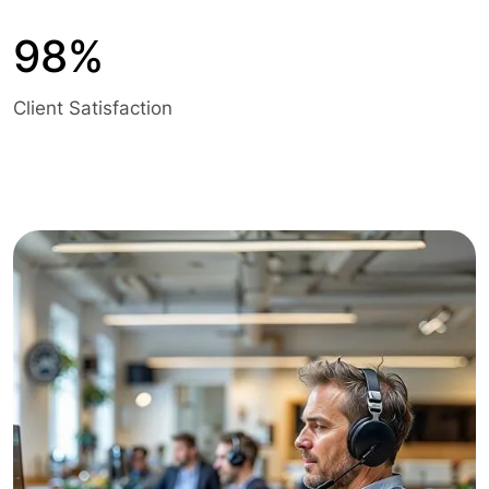
98%
Client Satisfaction