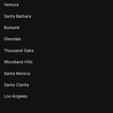
Ventura
Santa Barbara
Burbank
Glendale
Thousand Oaks
Woodland Hills
Santa Monica
Santa Clarita
Los Angeles