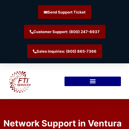
Send Support Ticket
Customer Support: (800) 247-6937
Sales Inquiries: (805) 865-7366
Network Support in Ventura