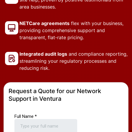
area businesses.
NETCare agreements
flex with your business,
providing comprehensive support and
transparent, flat-rate pricing.
Integrated audit logs
and compliance reporting,
streamlining your regulatory processes and
reducing risk.
Request a Quote for our Network
Support in Ventura