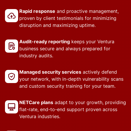
Rapid response
and proactive management,
proven by client testimonials for minimizing
disruption and maximizing uptime.
Audit-ready reporting
keeps your Ventura
business secure and always prepared for
industry audits.
Managed security services
actively defend
your network, with in-depth vulnerability scans
and custom security training for your team.
NETCare plans
adapt to your growth, providing
flat-rate, end-to-end support proven across
Ventura industries.