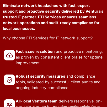
Eliminate network headaches with fast, expert
support and proactive security delivered by Ventura’s
trusted IT partner. FTI Services ensures seamless
network operations and audit-ready compliance for
local businesses.
Why choose FTI Services for IT network support?
Fast issue resolution
and proactive monitoring,
as proven by consistent client praise for uptime
improvement.
Robust security measures
and compliance
tools, validated by successful client audits and
ongoing industry compliance.
All-local Ventura team
delivers responsive, on-
site help, proven by positive testimonials from