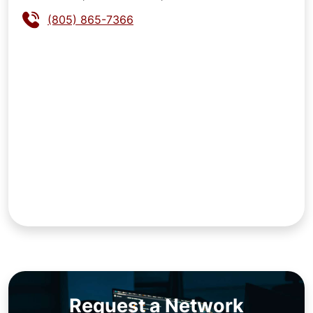
(805) 865-7366
Request a Network