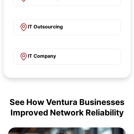
IT Outsourcing
IT Company
See How Ventura Businesses
Improved Network Reliability