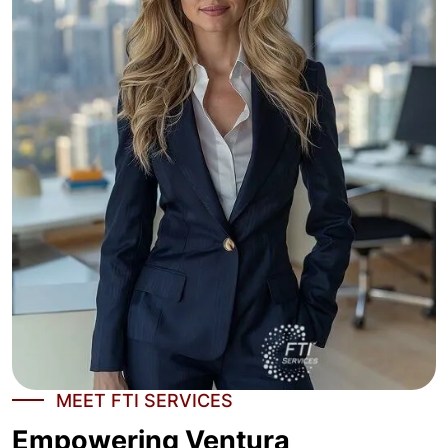
MEET FTI SERVICES
Empowering Ventura