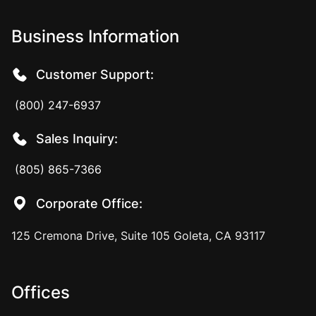
Business Information
Customer Support:
(800) 247-6937
Sales Inquiry:
(805) 865-7366
Corporate Office:
125 Cremona Drive, Suite 105 Goleta, CA 93117
Offices