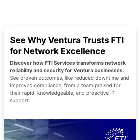
See Why Ventura Trusts FTI
for Network Excellence
Discover how FTI Services transforms network
reliability and security for Ventura businesses.
See proven outcomes, like reduced downtime and
improved compliance, from a team praised for
their rapid, knowledgeable, and proactive IT
support.