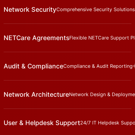
Network Security
Comprehensive Security Solutions
NETCare Agreements
Flexible NETCare Support P
Audit & Compliance
Compliance & Audit Reporting
Network Architecture
Network Design & Deployme
User & Helpdesk Support
24/7 IT Helpdesk Suppo