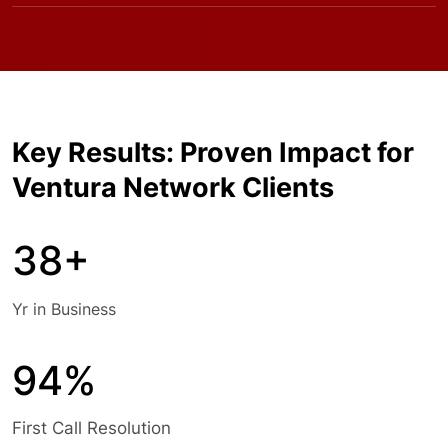
Key Results: Proven Impact for
Ventura Network Clients
38+
Yr in Business
94%
First Call Resolution