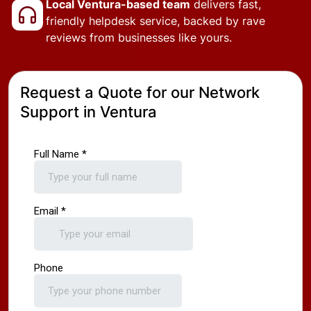
Local Ventura-based team
delivers fast,
friendly helpdesk service, backed by rave
reviews from businesses like yours.
Request a Quote for our Network
Support in Ventura