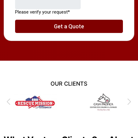
OUR CLIENTS