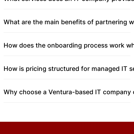
What are the main benefits of partnering 
How does the onboarding process work whe
How is pricing structured for managed IT s
Why choose a Ventura-based IT company ov