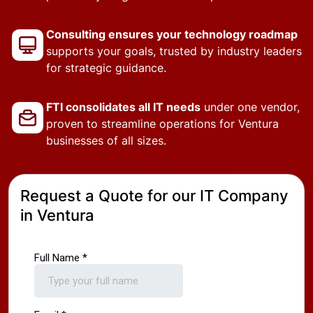
Consulting ensures your technology roadmap
supports your goals, trusted by industry leaders
for strategic guidance.
FTI consolidates all IT needs
under one vendor,
proven to streamline operations for Ventura
businesses of all sizes.
Request a Quote for our IT Company
in Ventura