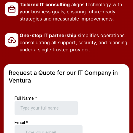
Tailored IT consulting
aligns technology with
your business goals, ensuring future-ready
strategies and measurable improvements.
One-stop IT partnership
simplifies operations,
consolidating all support, security, and planning
under a single trusted provider.
Request a Quote for our IT Company in
Ventura