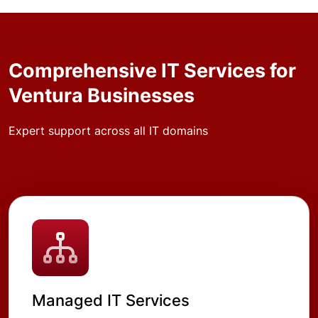
Comprehensive IT Services for
Ventura Businesses
Expert support across all IT domains
Managed IT Services