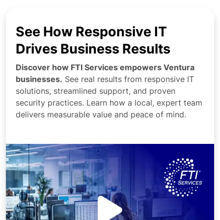
See How Responsive IT
Drives Business Results
Discover how FTI Services empowers Ventura
businesses.
See real results from responsive IT
solutions, streamlined support, and proven
security practices. Learn how a local, expert team
delivers measurable value and peace of mind.