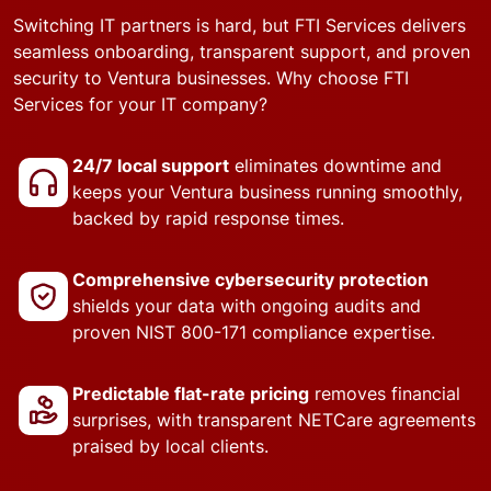
Switching IT partners is hard, but FTI Services delivers
seamless onboarding, transparent support, and proven
security to Ventura businesses. Why choose FTI
Services for your IT company?
24/7 local support
eliminates downtime and
keeps your Ventura business running smoothly,
backed by rapid response times.
Comprehensive cybersecurity protection
shields your data with ongoing audits and
proven NIST 800-171 compliance expertise.
Predictable flat-rate pricing
removes financial
surprises, with transparent NETCare agreements
praised by local clients.