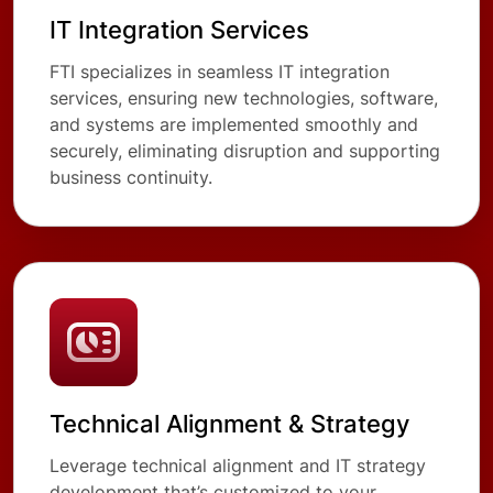
IT Integration Services
FTI specializes in seamless IT integration
services, ensuring new technologies, software,
and systems are implemented smoothly and
securely, eliminating disruption and supporting
business continuity.
Technical Alignment & Strategy
Leverage technical alignment and IT strategy
development that’s customized to your