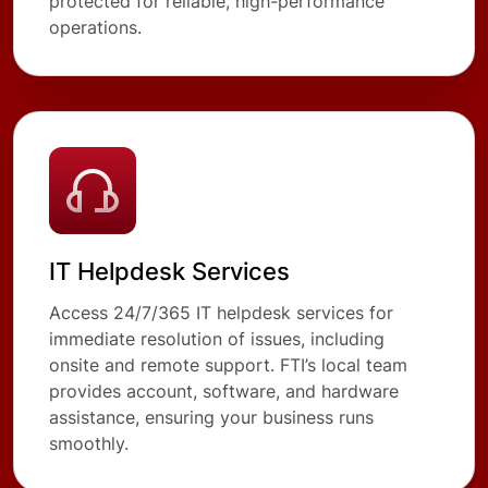
protected for reliable, high-performance
operations.
IT Helpdesk Services
Access 24/7/365 IT helpdesk services for
immediate resolution of issues, including
onsite and remote support. FTI’s local team
provides account, software, and hardware
assistance, ensuring your business runs
smoothly.