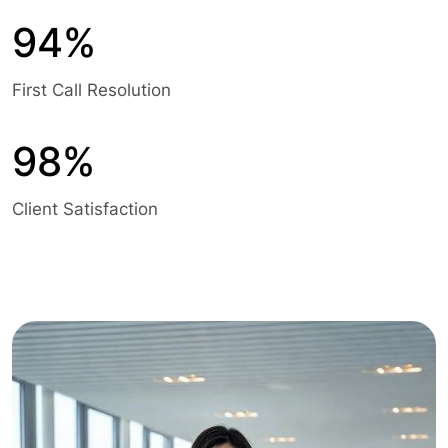
94%
First Call Resolution
98%
Client Satisfaction