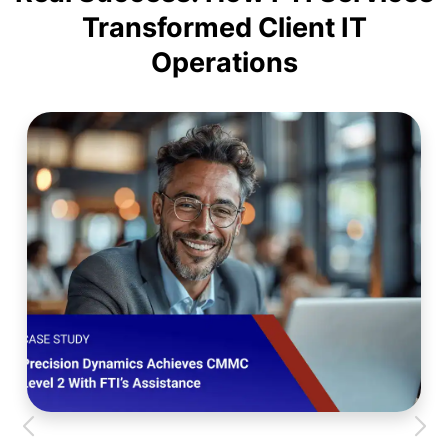
Transformed Client IT
Operations