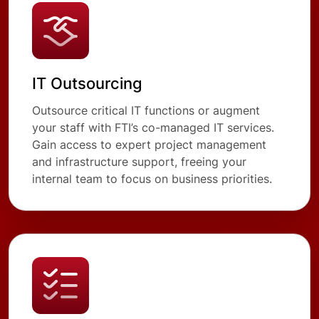
IT Outsourcing
Outsource critical IT functions or augment
your staff with FTI’s co-managed IT services.
Gain access to expert project management
and infrastructure support, freeing your
internal team to focus on business priorities.