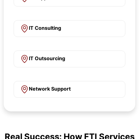
IT Consulting
IT Outsourcing
Network Support
Real Success: How FTI Services