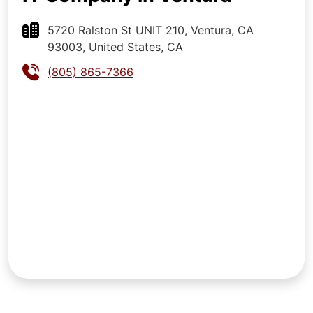
5720 Ralston St UNIT 210, Ventura, CA
93003, United States, CA
(805) 865-7366