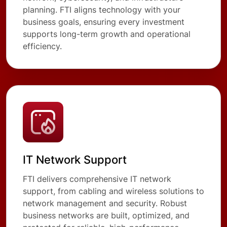
planning. FTI aligns technology with your
business goals, ensuring every investment
supports long-term growth and operational
efficiency.
IT Network Support
FTI delivers comprehensive IT network
support, from cabling and wireless solutions to
network management and security. Robust
business networks are built, optimized, and