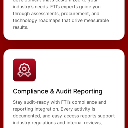
industry’s needs. FTI’s experts guide you
through assessments, procurement, and
technology roadmaps that drive measurable
results.
Compliance & Audit Reporting
Stay audit-ready with FTI’s compliance and
reporting integration. Every activity is
documented, and easy-access reports support
industry regulations and internal reviews,