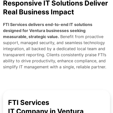
Responsive IT Solutions Deliver
Real Business Impact
FTI Services delivers end-to-end IT solutions
designed for Ventura businesses seeking
measurable, strategic value.
Benefit from proactive
support, managed security, and seamless technology
integration, all backed by a dedicated local team and
transparent reporting. Clients consistently praise FTI’s
ability to drive productivity, enhance compliance, and
simplify IT management with a single, reliable partner.
FTI Services
IT Company in Ventura