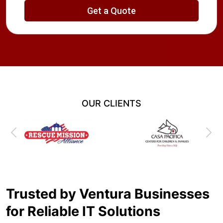
OUR CLIENTS
Trusted by Ventura Businesses
for Reliable IT Solutions