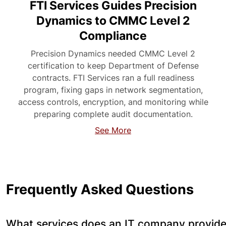
FTI Services Guides Precision
Dynamics to CMMC Level 2
Compliance
Precision Dynamics needed CMMC Level 2
certification to keep Department of Defense
contracts. FTI Services ran a full readiness
program, fixing gaps in network segmentation,
access controls, encryption, and monitoring while
preparing complete audit documentation.
See More
Frequently Asked Questions
What services does an IT company provide