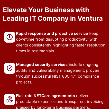
Elevate Your Business with
Leading IT Company in Ventura
Rapid response and proactive service
keep
downtime from disrupting productivity, with
clients consistently highlighting faster resolution
times in testimonials.
Managed security services
include ongoing
audits and vulnerability management, proven
through successful NIST 800-171 compliance
projects.
Flat-rate NETCare agreements
deliver
predictable expenses and transparent invoicing,
praised by long-term business partners.