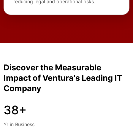
reducing legal and operational risks.
Discover the Measurable
Impact of Ventura's Leading IT
Company
38+
Yr in Business