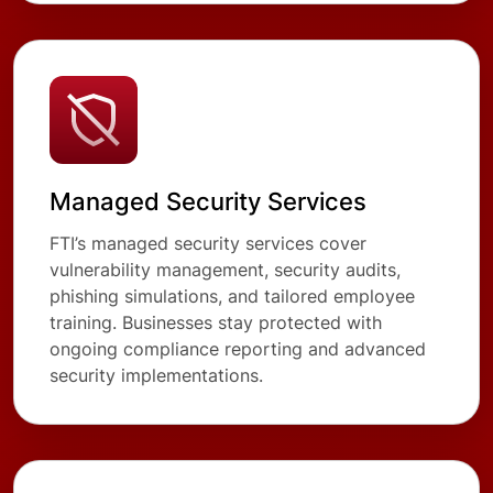
Managed Security Services
FTI’s managed security services cover
vulnerability management, security audits,
phishing simulations, and tailored employee
training. Businesses stay protected with
ongoing compliance reporting and advanced
security implementations.