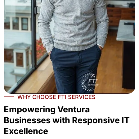
WHY CHOOSE FTI SERVICES
Empowering Ventura
Businesses with Responsive IT
Excellence