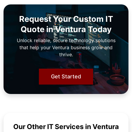
Request Your Custom IT
Quote in Ventura Today
Unlock reliable, secure technology solutions
that help your Ventura business grow and
thrive.
Get Started
Our Other IT Services in Ventura