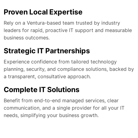
Proven Local Expertise
Rely on a Ventura-based team trusted by industry
leaders for rapid, proactive IT support and measurable
business outcomes.
Strategic IT Partnerships
Experience confidence from tailored technology
planning, security, and compliance solutions, backed by
a transparent, consultative approach.
Complete IT Solutions
Benefit from end-to-end managed services, clear
communication, and a single provider for all your IT
needs, simplifying your business growth.