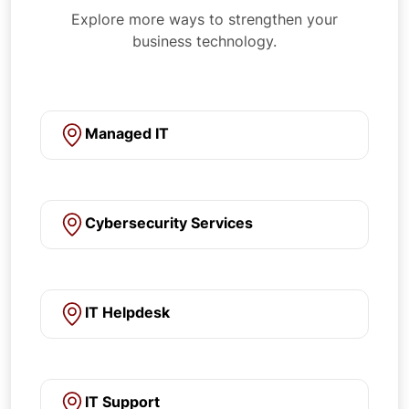
Explore more ways to strengthen your
business technology.
Managed IT
Cybersecurity Services
IT Helpdesk
IT Support