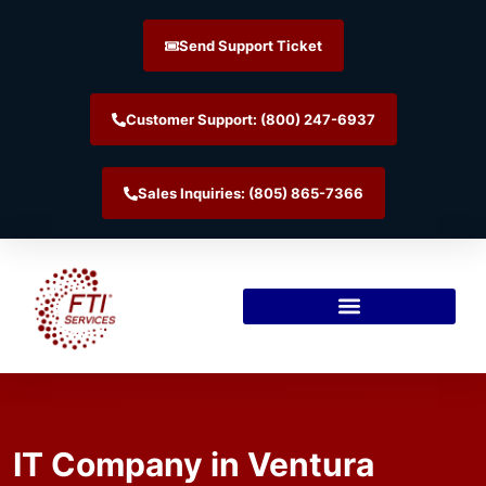
Send Support Ticket
Customer Support: (800) 247-6937
Sales Inquiries: (805) 865-7366
IT Company in Ventura