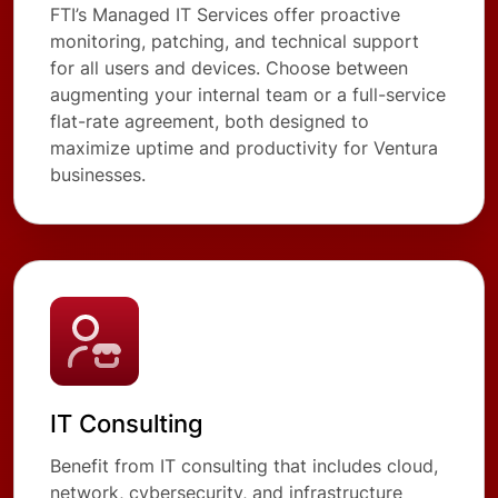
FTI’s Managed IT Services offer proactive
monitoring, patching, and technical support
for all users and devices. Choose between
augmenting your internal team or a full-service
flat-rate agreement, both designed to
maximize uptime and productivity for Ventura
businesses.
IT Consulting
Benefit from IT consulting that includes cloud,
network, cybersecurity, and infrastructure