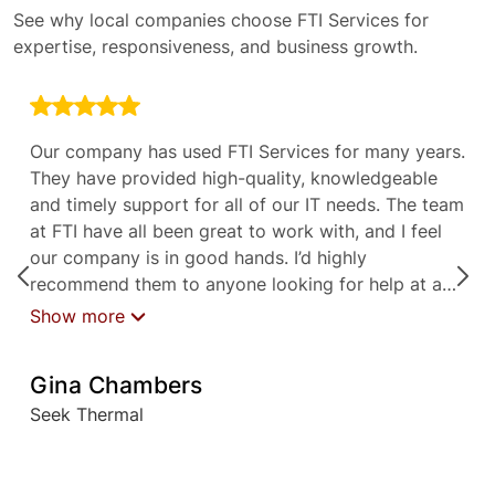
See why local companies choose FTI Services for
expertise, responsiveness, and business growth.
Our company has used FTI Services for many years.
They have provided high-quality, knowledgeable
and timely support for all of our IT needs. The team
at FTI have all been great to work with, and I feel
our company is in good hands. I’d highly
recommend them to anyone looking for help at any
level with their IT needs.
Show more
Gina Chambers
Seek Thermal