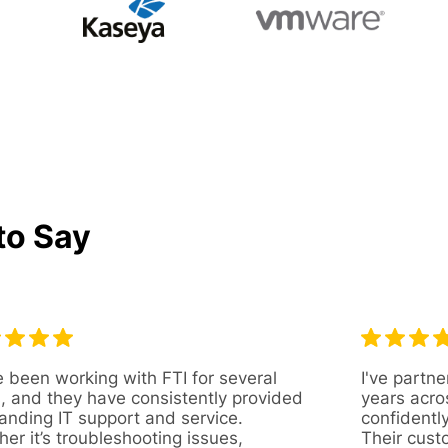
to Say
 been working with FTI for several
I've partne
, and they have consistently provided
years acro
anding IT support and service.
confidentl
er it’s troubleshooting issues,
Their cust