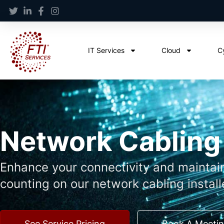
IT Services
Cloud
C
Network Cabling
Enhance your connectivity and maintai
counting on our network cabling install
See Service Pricing
Book A Meeti