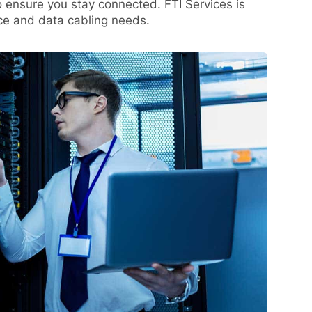
o ensure you stay connected. FTI Services is
ice and data cabling needs.