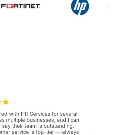
red with FTI Services for several
Great company 
ss multiple businesses, and I can
Always availabl
y say their team is outstanding.
figure out solut
omer service is top-tier — always
issues. Recentl