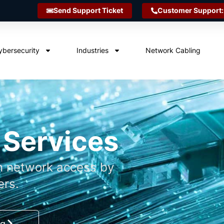
Send Support Ticket
Customer Support:
ybersecurity
Industries
Network Cabling
 Services
n network access by
ers.
ng