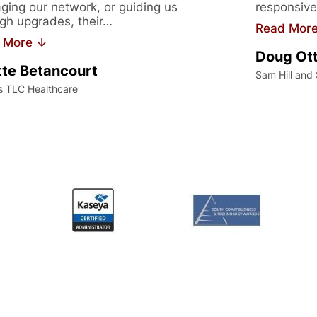
ing our network, or guiding us
responsive
gh upgrades, their…
Read Mor
 More ↓
Doug Ot
te Betancourt
Sam Hill and
s TLC Healthcare