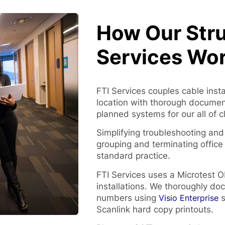
How Our Stru
Services Wo
FTI Services couples cable inst
location with thorough documenta
planned systems for our all of c
Simplifying troubleshooting and
grouping and terminating office 
standard practice.
FTI Services uses a Microtest O
installations. We thoroughly doc
numbers using
Visio Enterprise
s
Scanlink hard copy printouts.