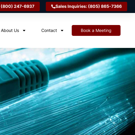
 (800) 247-6937
Sales Inquiries: (805) 865-7366
About Us
Contact
Book a Meeting