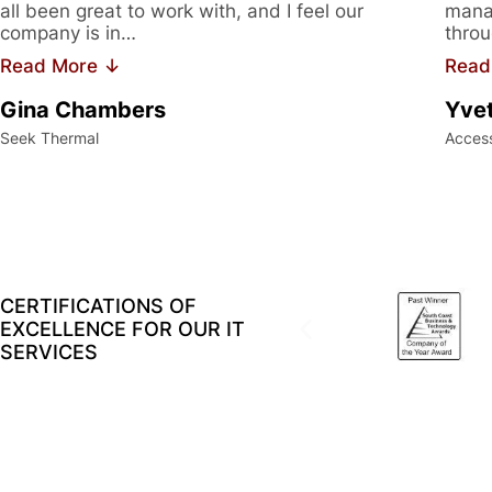
all been great to work with, and I feel our
manag
company is in…
throu
Read More ↓
Read
Gina Chambers
Yvet
Seek Thermal
Acces
CERTIFICATIONS OF
EXCELLENCE FOR OUR IT
SERVICES