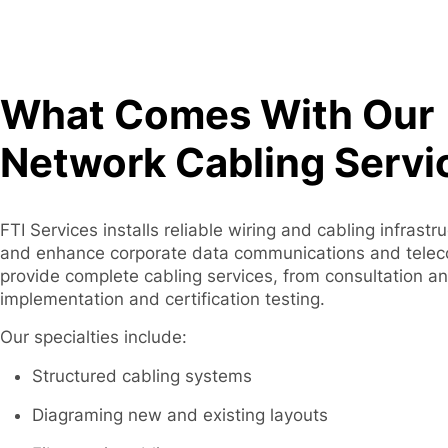
What Comes With Our
Network Cabling Servi
FTI Services installs reliable wiring and cabling infrastr
and enhance corporate data communications and tele
provide complete cabling services, from consultation a
implementation and certification testing.
Our specialties include:
Structured cabling systems
Diagraming new and existing layouts