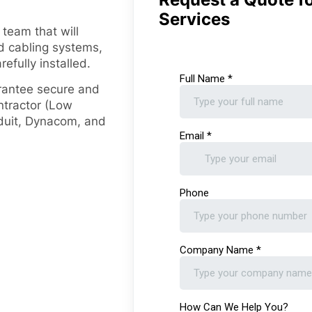
Services
 team that will
ed cabling systems,
efully installed.
arantee secure and
ontractor (Low
duit, Dynacom, and