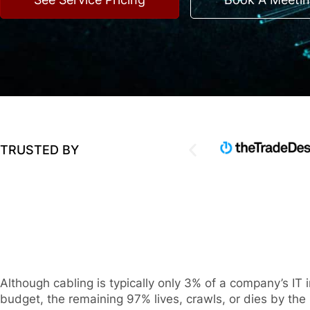
TRUSTED BY
Although cabling is typically only 3% of a company’s IT i
budget, the remaining 97% lives, crawls, or dies by the i