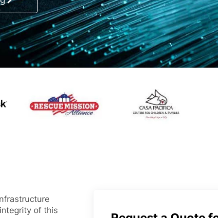
nfrastructure
ntegrity of this
Request a Quote fo