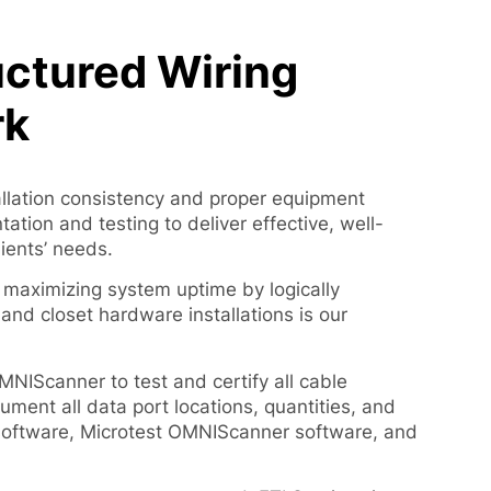
ctured Wiring
rk
allation consistency and proper equipment
tion and testing to deliver effective, well-
lients’ needs.
 maximizing system uptime by logically
and closet hardware installations is our
MNIScanner to test and certify all cable
ument all data port locations, quantities, and
oftware, Microtest OMNIScanner software, and