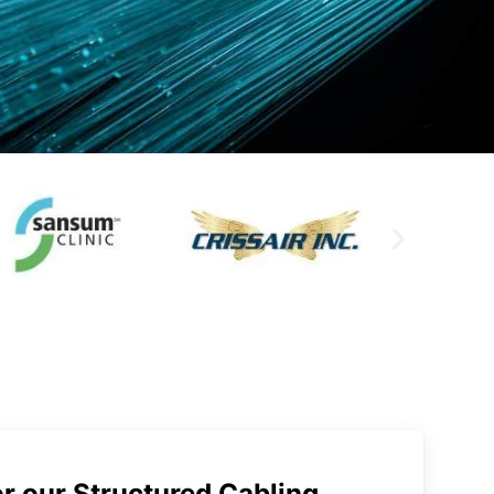
r our Structured Cabling