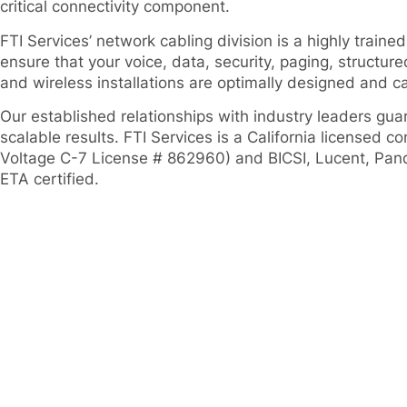
critical connectivity component.
FTI Services’ network cabling division is a highly trained
ensure that your voice, data, security, paging, structur
and wireless installations are optimally designed and car
Our established relationships with industry leaders gu
scalable results. FTI Services is a California licensed c
Voltage C-7 License # 862960) and BICSI, Lucent, Pan
ETA certified.