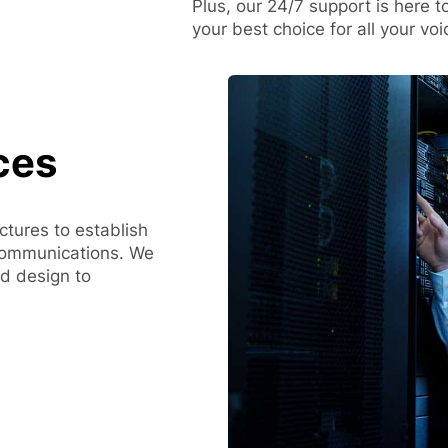
Plus, our 24/7 support is here t
your best choice for all your vo
ces
uctures to establish
communications. We
nd design to