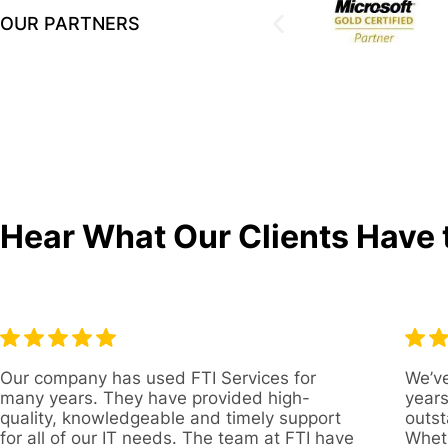
OUR PARTNERS
Hear What Our Clients Have 
Our company has used FTI Services for
We’ve
many years. They have provided high-
years
quality, knowledgeable and timely support
outst
for all of our IT needs. The team at FTI have
Wheth