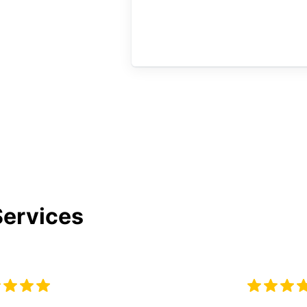
Services