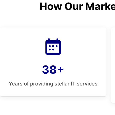
How Our Market
38+
Years of providing stellar IT services