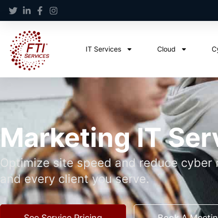
IT Services
Cloud
C
Marketing IT Ser
Optimize site speed and reduce cyber r
and every client you serve.
See Service Pricing
Book A Meeti