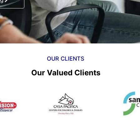
OUR CLIENTS
Our Valued Clients