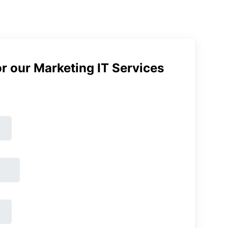
r our Marketing IT Services