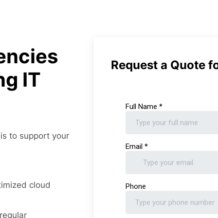
encies
Request a Quote fo
ng IT
 is to support your
timized cloud
regular