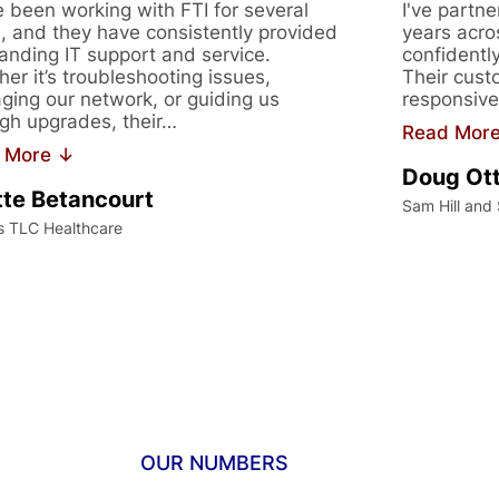
 been working with FTI for several
I've partne
, and they have consistently provided
years acro
anding IT support and service.
confidentl
er it’s troubleshooting issues,
Their cust
ing our network, or guiding us
responsive
gh upgrades, their…
Read Mor
 More ↓
Doug Ot
te Betancourt
Sam Hill and
s TLC Healthcare
OUR NUMBERS