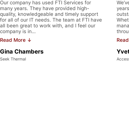
Our company has used FTI Services for
We’ve
many years. They have provided high-
years
quality, knowledgeable and timely support
outst
for all of our IT needs. The team at FTI have
Wheth
all been great to work with, and I feel our
manag
company is in…
throu
Read More ↓
Read
Gina Chambers
Yvet
Seek Thermal
Acces