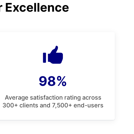
r Excellence
98%
Average satisfaction rating across
300+ clients and 7,500+ end-users