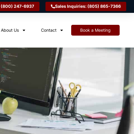
 (800) 247-6937
Sales Inquiries: (805) 865-7366
About Us
Contact
Book a Meeting