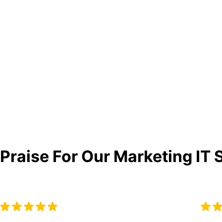
Praise For Our Marketing IT 