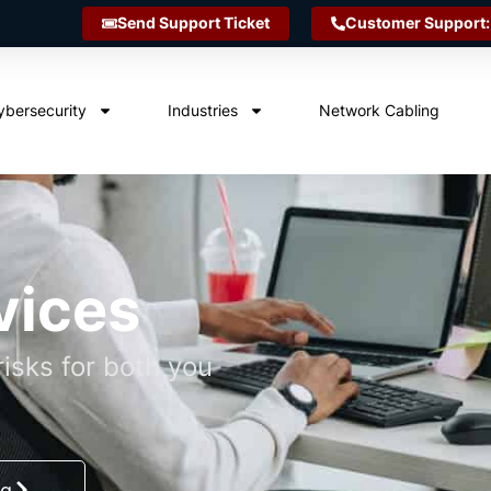
Send Support Ticket
Customer Support:
ybersecurity
Industries
Network Cabling
vices
isks for both you
ng