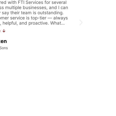
red with FTI Services for several
Great company 
ss multiple businesses, and I can
Always availabl
y say their team is outstanding.
figure out solut
omer service is top-tier — always
issues. Recentl
, helpful, and proactive. What…
171. If you are 
work…
e ↓
Read More ↓
ten
Kalei Konrad
 Sons
International Precis