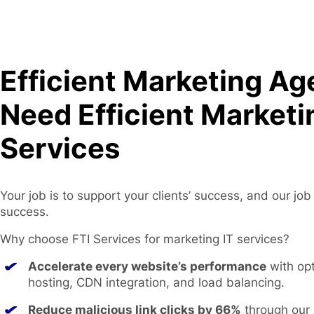
Efficient Marketing Ag
Need Efficient Marketi
Services
Your job is to support your clients’ success, and our job
success.
Why choose FTI Services for marketing IT services?
Accelerate every website’s performance
with op
hosting, CDN integration, and load balancing.
Reduce malicious link clicks by 66%
through our 