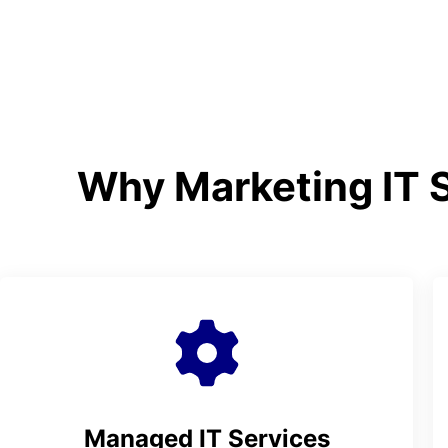
Why Marketing IT S
Managed IT Services