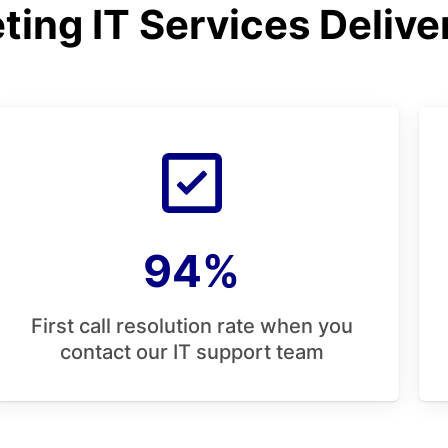
ing IT Services Delive
94%
First call resolution rate when you
contact our IT support team