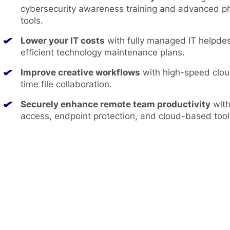
cybersecurity awareness training and advanced ph
tools.
Lower your IT costs
with fully managed IT helpde
efficient technology maintenance plans.
Improve creative workflows
with high-speed clou
time file collaboration.
Securely enhance remote team productivity
with
access, endpoint protection, and cloud-based tool