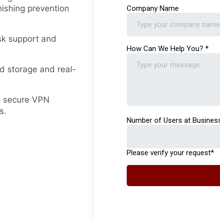
ishing prevention
sk support and
d storage and real-
 secure VPN
s.