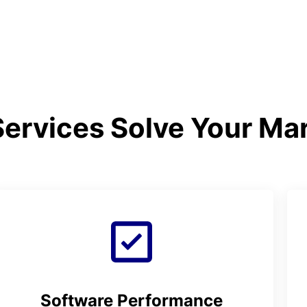
ervices Solve Your Ma
Software Performance