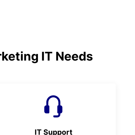
rketing IT Needs
IT Support