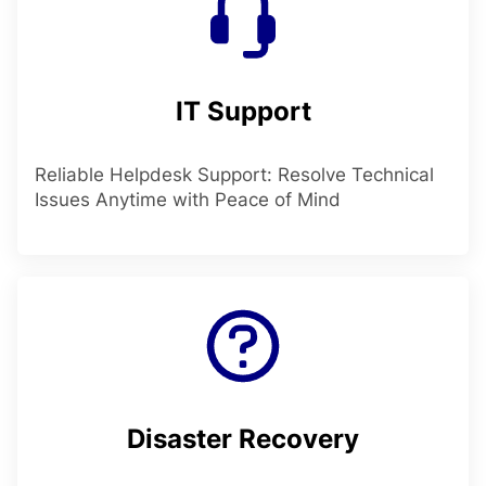
IT Support
Reliable Helpdesk Support: Resolve Technical
Issues Anytime with Peace of Mind
Disaster Recovery