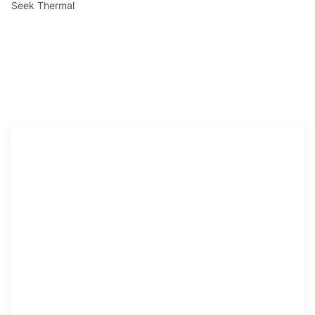
Seek Thermal
Access