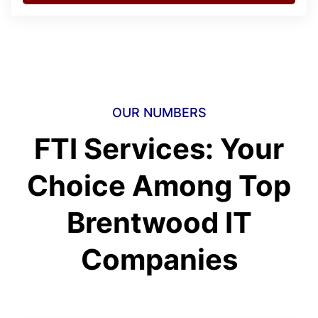
OUR NUMBERS
FTI Services: Your
Choice Among Top
Brentwood IT
Companies