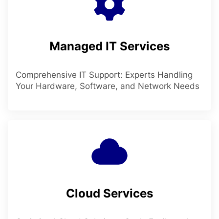
Managed IT Services
Comprehensive IT Support: Experts Handling
Your Hardware, Software, and Network Needs
Cloud Services