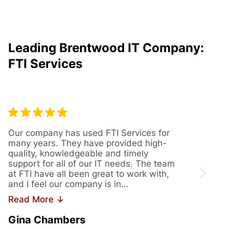
Leading Brentwood IT Company:
FTI Services
Our company has used FTI Services for
We’ve
many years. They have provided high-
years
quality, knowledgeable and timely
provi
support for all of our IT needs. The team
servi
at FTI have all been great to work with,
issue
and I feel our company is in…
us th
Read More ↓
Read
Gina Chambers
Yvet