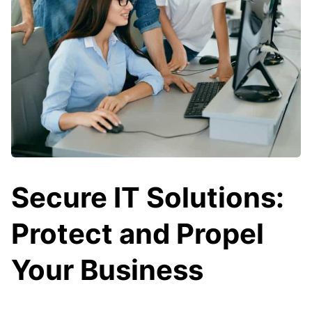
Secure IT Solutions:
Protect and Propel
Your Business