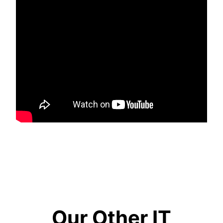
Our Other IT