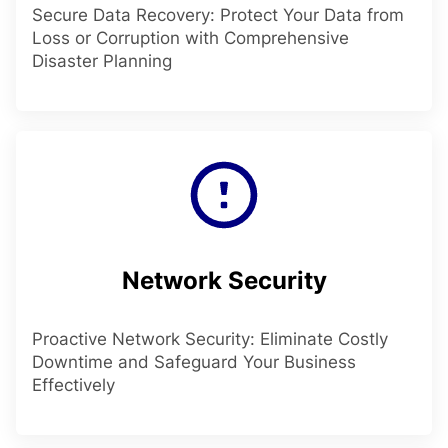
Secure Data Recovery: Protect Your Data from
Loss or Corruption with Comprehensive
Disaster Planning
Network Security
Proactive Network Security: Eliminate Costly
Downtime and Safeguard Your Business
Effectively