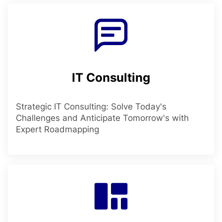
IT Consulting
Strategic IT Consulting: Solve Today's
Challenges and Anticipate Tomorrow's with
Expert Roadmapping