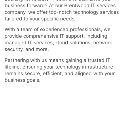
business forward? At our Brentwood IT services
company, we offer top-notch technology services
tailored to your specific needs.
With a team of experienced professionals, we
provide comprehensive IT support, including
managed IT services, cloud solutions, network
security, and more.
Partnering with us means gaining a trusted IT
lifeline, ensuring your technology infrastructure
remains secure, efficient, and aligned with your
business goals.