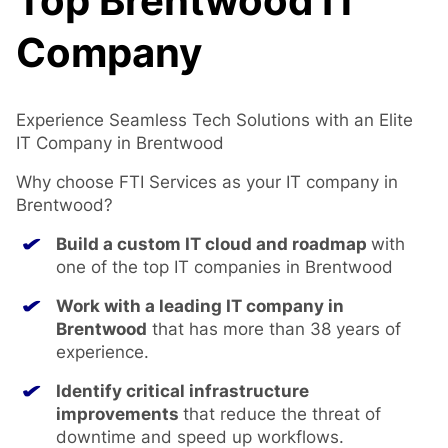
Top Brentwood IT
Company
Experience Seamless Tech Solutions with an Elite
IT Company in Brentwood
Why choose FTI Services as your IT company in
Brentwood?
Build a custom IT cloud and roadmap
with
one of the top IT companies in Brentwood
Work with a leading
IT company in
Brentwood
that has more than 38 years of
experience.
Identify critical infrastructure
improvements
that reduce the threat of
downtime and speed up workflows.