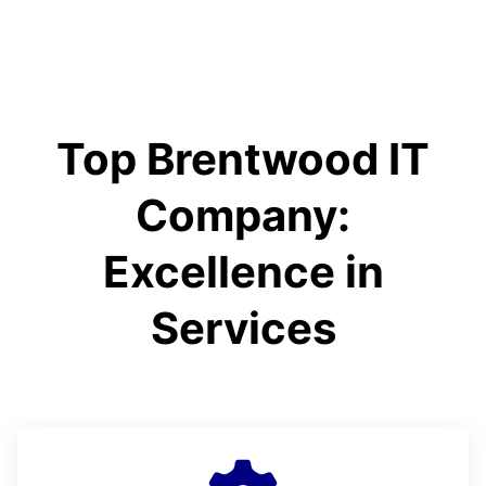
Top Brentwood IT
Company:
Excellence in
Services