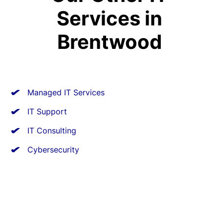
Services in
Brentwood
Managed IT Services
IT Support
IT Consulting
Cybersecurity