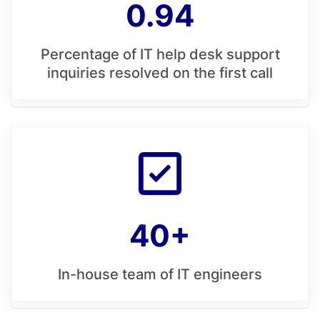
0.94
Percentage of IT help desk support
inquiries resolved on the first call
40+
In-house team of IT engineers