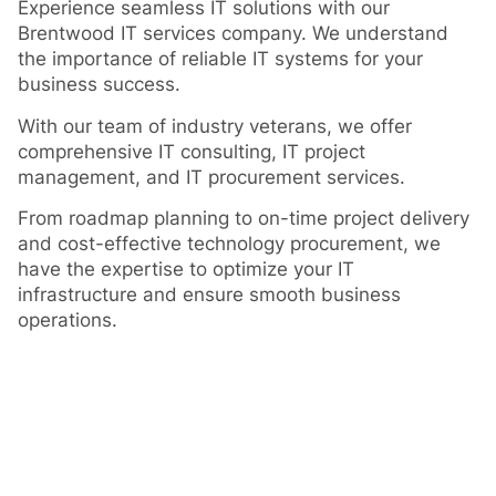
Experience seamless IT solutions with our
Brentwood IT services company. We understand
the importance of reliable IT systems for your
business success.
With our team of industry veterans, we offer
comprehensive IT consulting, IT project
management, and IT procurement services.
From roadmap planning to on-time project delivery
and cost-effective technology procurement, we
have the expertise to optimize your IT
infrastructure and ensure smooth business
operations.