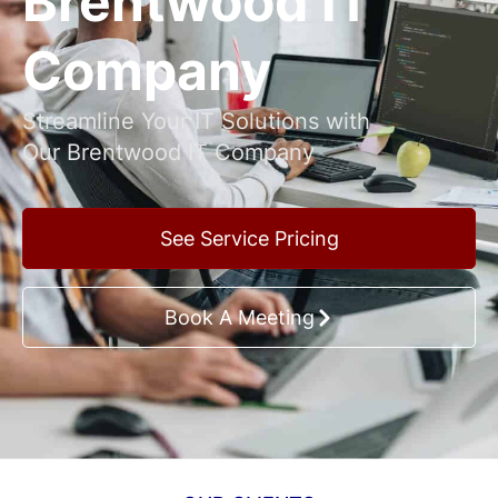
Brentwood IT
Company
Streamline Your IT Solutions with
Our Brentwood IT Company
See Service Pricing
Book A Meeting