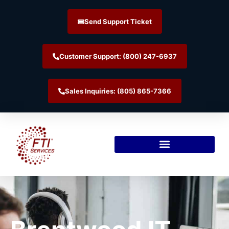
Send Support Ticket
Customer Support: (800) 247-6937
Sales Inquiries: (805) 865-7366