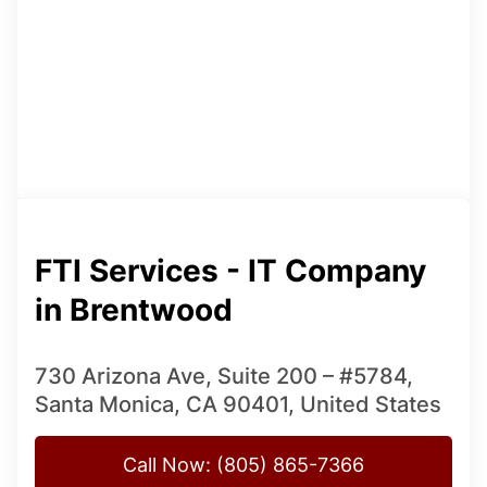
FTI Services - IT Company
in Brentwood
730 Arizona Ave, Suite 200 – #5784,
Santa Monica, CA 90401, United States
Call Now: (805) 865-7366