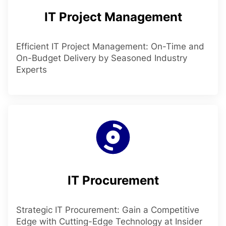
IT Project Management
Efficient IT Project Management: On-Time and
On-Budget Delivery by Seasoned Industry
Experts
IT Procurement
Strategic IT Procurement: Gain a Competitive
Edge with Cutting-Edge Technology at Insider