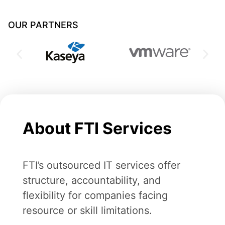
OUR PARTNERS
About FTI Services
FTI’s outsourced IT services offer
structure, accountability, and
flexibility for companies facing
resource or skill limitations.