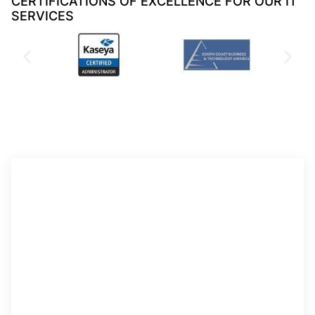
CERTIFICATIONS OF EXCELLENCE FOR OUR IT
SERVICES