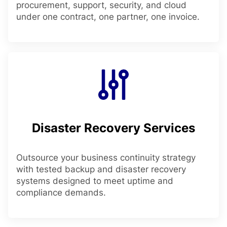
procurement, support, security, and cloud
under one contract, one partner, one invoice.
Disaster Recovery Services
Outsource your business continuity strategy
with tested backup and disaster recovery
systems designed to meet uptime and
compliance demands.