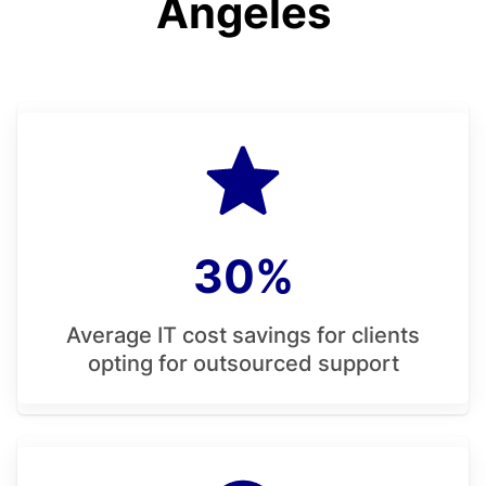
Angeles
30%
Average IT cost savings for clients
opting for outsourced support