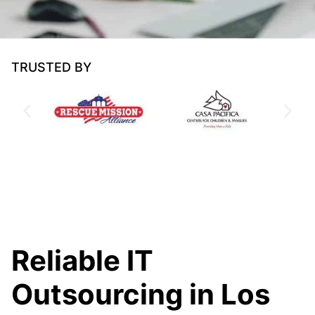
TRUSTED BY
Reliable IT
Outsourcing in Los