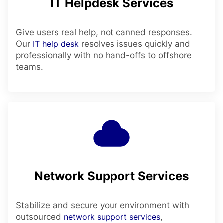
IT Helpdesk Services
Give users real help, not canned responses.
Our
IT help desk
resolves issues quickly and
professionally with no hand-offs to offshore
teams.
Network Support Services
Stabilize and secure your environment with
outsourced
network support services
,