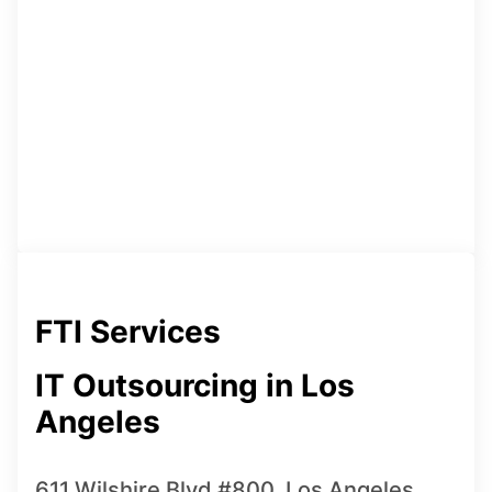
FTI Services
IT Outsourcing in Los
Angeles
611 Wilshire Blvd #800, Los Angeles,