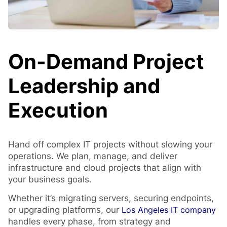
On-Demand Project
Leadership and
Execution
Hand off complex IT projects without slowing your
operations. We plan, manage, and deliver
infrastructure and cloud projects that align with
your business goals.
Whether it’s migrating servers, securing endpoints,
or upgrading platforms, our
Los Angeles IT company
handles every phase, from strategy and