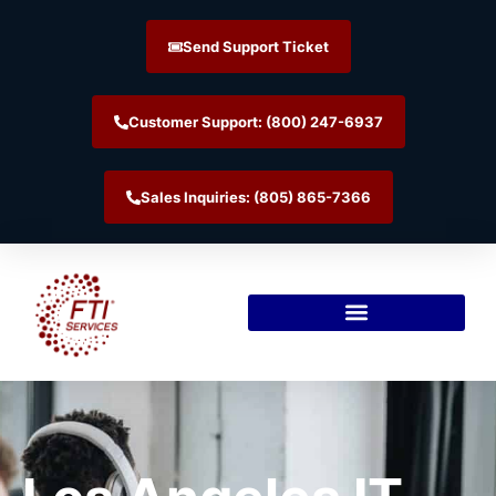
Send Support Ticket
Customer Support: (800) 247-6937
Sales Inquiries: (805) 865-7366