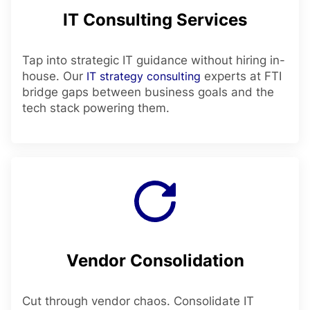
IT Consulting Services
Tap into strategic IT guidance without hiring in-
house. Our
IT strategy consulting
experts at FTI
bridge gaps between business goals and the
tech stack powering them.
Vendor Consolidation
Cut through vendor chaos. Consolidate IT