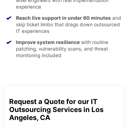
level engineers with real implementation
experience
Reach live support in under 60 minutes
and
skip ticket limbo that drags down outsourced
IT experiences
Improve system resilience
with routine
patching, vulnerability scans, and threat
monitoring included
Request a Quote for our IT
Outsourcing Services in Los
Angeles, CA