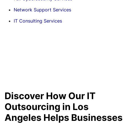
Network Support Services
IT Consulting Services
Discover How Our IT
Outsourcing in Los
Angeles Helps Businesses