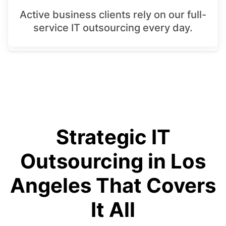
Active business clients rely on our full-
service IT outsourcing every day.
Strategic IT
Outsourcing in Los
Angeles That Covers
It All