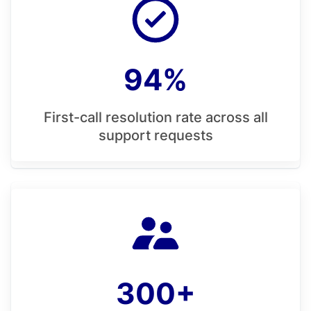
94%
First-call resolution rate across all
support requests
300+