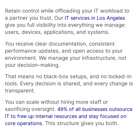
Retain control while offloading your IT workload to
a partner you trust. Our
IT services in Los Angeles
give you full visibility into everything we manage:
users, devices, applications, and systems.
You receive clear documentation, consistent
performance updates, and open access to your
environment. We manage your infrastructure, not
your decision-making.
That means no black-box setups, and no locked-in
tools. Every decision is shared, and every change is
transparent.
You can scale without hiring more staff or
sacrificing oversight.
49% of all businesses outsource
IT to free up internal resources and stay focused on
core operations
. This structure gives you both.