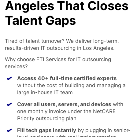
Angeles That Closes
Talent Gaps
Tired of talent turnover? We deliver long-term,
results-driven IT outsourcing in Los Angeles.
Why choose FTI Services for IT outsourcing
services?
Access 40+ full-time certified experts
without the cost of building and managing a
large in-house IT team
Cover all users, servers, and devices
with
one monthly invoice under the NetCARE
Priority outsourcing plan
Fill tech gaps instantly
by plugging in senior-