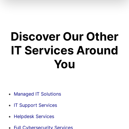
Discover Our Other
IT Services Around
You
Managed IT Solutions
IT Support Services
Helpdesk Services
Full Cybersecurity Services