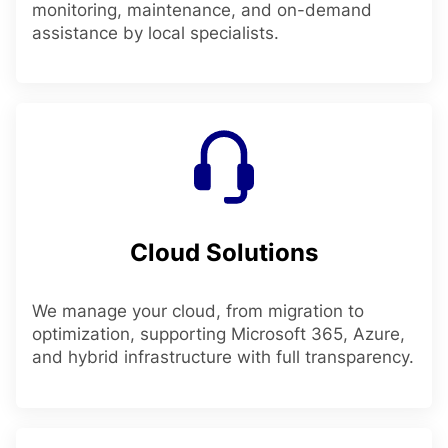
monitoring, maintenance, and on-demand
assistance by local specialists.
Cloud Solutions
We manage your cloud, from migration to
optimization, supporting Microsoft 365, Azure,
and hybrid infrastructure with full transparency.