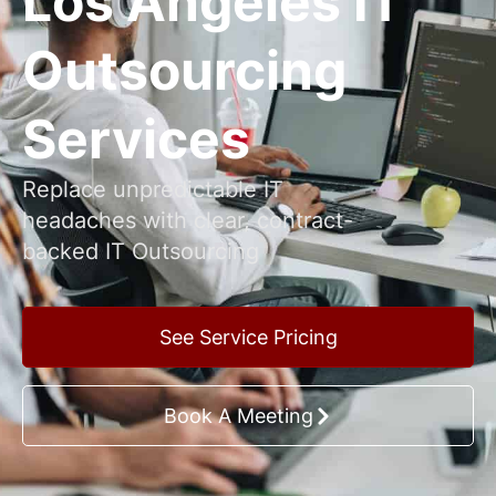
Los Angeles IT
Outsourcing
Services
Replace unpredictable IT
headaches with clear, contract-
backed IT Outsourcing
See Service Pricing
Book A Meeting