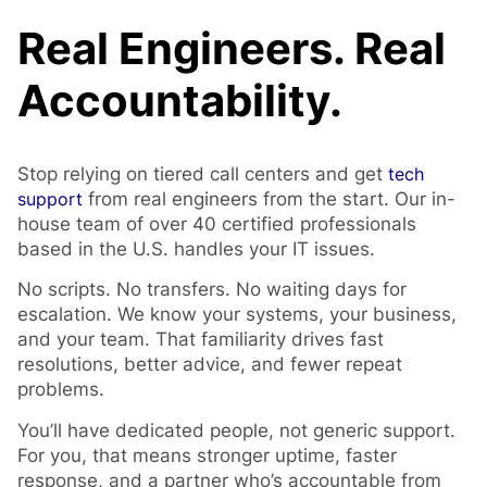
Real Engineers. Real
Accountability.
Stop relying on tiered call centers and get
tech
support
from real engineers from the start. Our in-
house team of over 40 certified professionals
based in the U.S. handles your IT issues.
No scripts. No transfers. No waiting days for
escalation. We know your systems, your business,
and your team. That familiarity drives fast
resolutions, better advice, and fewer repeat
problems.
You’ll have dedicated people, not generic support.
For you, that means stronger uptime, faster
response, and a partner who’s accountable from