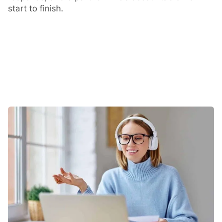
start to finish.