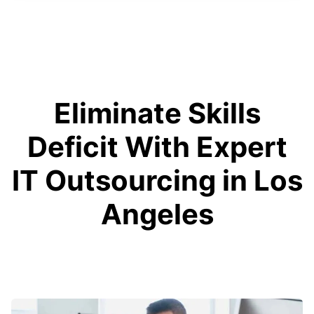
Eliminate Skills
Deficit With Expert
IT Outsourcing in Los
Angeles