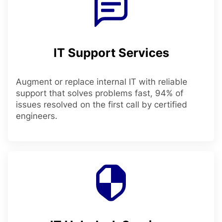
IT Support Services
Augment or replace internal IT with reliable
support that solves problems fast, 94% of
issues resolved on the first call by certified
engineers.