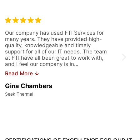
Our company has used FTI Services for
We’ve
many years. They have provided high-
years
quality, knowledgeable and timely
provi
support for all of our IT needs. The team
servi
at FTI have all been great to work with,
issue
and I feel our company is in…
us th
Read More ↓
Read
Gina Chambers
Yvet
Seek Thermal
Access