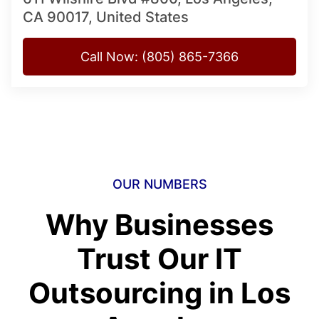
CA 90017, United States
Call Now: (805) 865-7366
OUR NUMBERS
Why Businesses
Trust Our IT
Outsourcing in Los