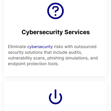
Cybersecurity Services
Eliminate
cybersecurity
risks with outsourced
security solutions that include audits,
vulnerability scans, phishing simulations, and
endpoint protection tools.