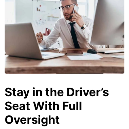
Stay in the Driver’s
Seat With Full
Oversight