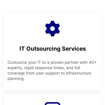
IT Outsourcing Services
Outsource your IT to a proven partner with 40+
experts, rapid response times, and full
coverage from user support to infrastructure
planning.