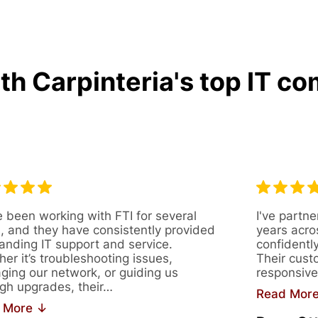
h Carpinteria's top IT co
 been working with FTI for several
I've partne
, and they have consistently provided
years acro
anding IT support and service.
confidentl
er it’s troubleshooting issues,
Their cust
ing our network, or guiding us
responsive
gh upgrades, their…
Read Mor
 More ↓