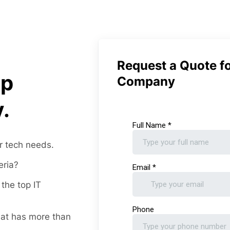
Request a Quote fo
op
Company
.
r tech needs.
eria?
the top IT
at has more than