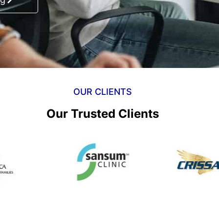
OUR CLIENTS
Our Trusted Clients