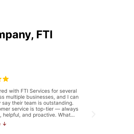
mpany, FTI
red with FTI Services for several
Great company 
ss multiple businesses, and I can
Always availabl
y say their team is outstanding.
figure out solut
omer service is top-tier — always
issues. Recentl
, helpful, and proactive. What…
171. If you are 
work…
e ↓
Read More ↓