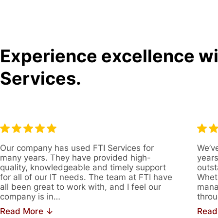
Experience excellence wit
Services.
Our company has used FTI Services for
We’ve
many years. They have provided high-
years
quality, knowledgeable and timely support
outst
for all of our IT needs. The team at FTI have
Wheth
all been great to work with, and I feel our
manag
company is in…
throu
Read More ↓
Read