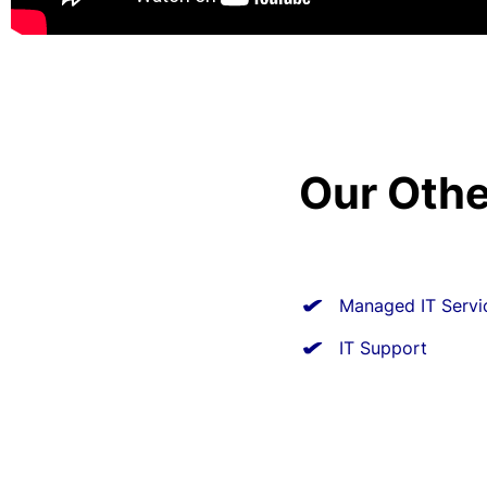
Our Othe
Managed IT Servi
IT Support