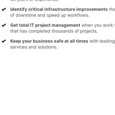
Identify critical infrastructure improvements
tha
of downtime and speed up workflows.
Get total IT project management
when you work w
that has completed thousands of projects.
Keep your business safe at all times
with leading
services and solutions.