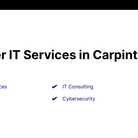
r IT Services in Carpint
ces
IT Consulting
Cybersecurity