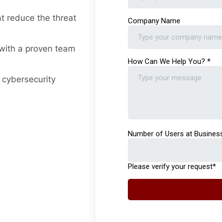
t reduce the threat
ith a proven team
 cybersecurity