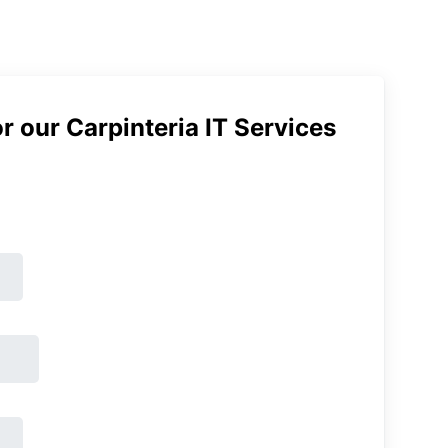
r our Carpinteria IT Services