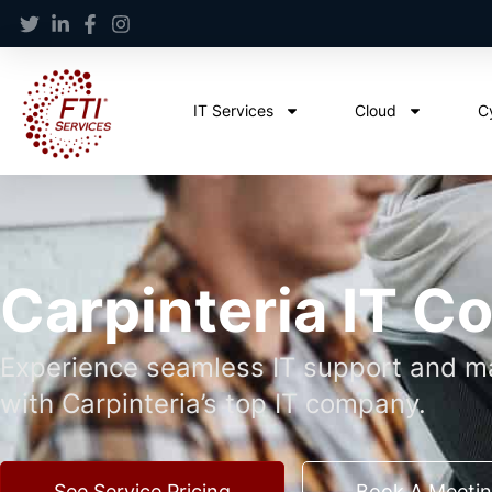
IT Services
Cloud
C
Carpinteria IT 
Experience seamless IT support and ma
with Carpinteria’s top IT company.
See Service Pricing
Book A Meeti