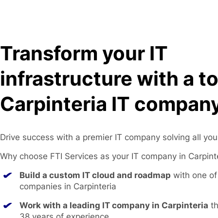
Transform your IT
infrastructure with a t
Carpinteria IT company
Drive success with a premier IT company solving all you
Why choose FTI Services as your IT company in Carpint
Build a custom IT cloud and roadmap
with one of 
companies in Carpinteria
Work with a leading IT company in Carpinteria
th
38 years of experience.