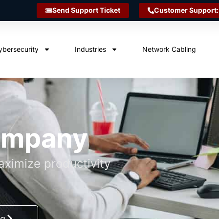
Send Support Ticket
Customer Support:
ybersecurity
Industries
Network Cabling
Company
ximize productivity
ng