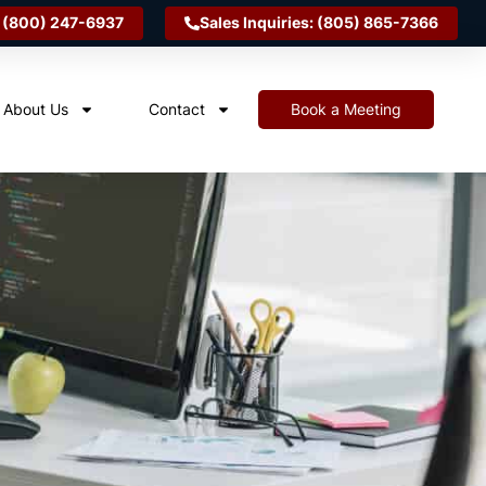
 (800) 247-6937
Sales Inquiries: (805) 865-7366
About Us
Contact
Book a Meeting