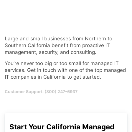
Large and small businesses from Northern to
Southern California benefit from proactive IT
management, security, and consulting.
You’re never too big or too small for managed IT
services. Get in touch with one of the top managed
IT companies in California to get started.
Customer Support: (800) 247-6937
Start Your California Managed