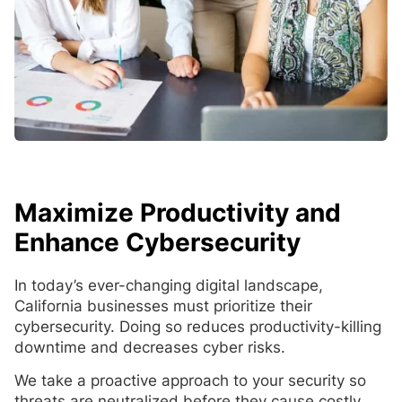
Maximize Productivity and
Enhance Cybersecurity
In today’s ever-changing digital landscape,
California businesses must prioritize their
cybersecurity. Doing so reduces productivity-killing
downtime and decreases cyber risks.
We take a proactive approach to your security so
threats are neutralized before they cause costly