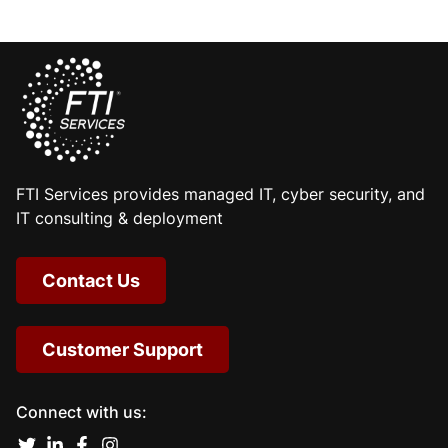
FTI Services provides managed IT, cyber security, and
IT consulting & deployment
Contact Us
Customer Support
Connect with us: