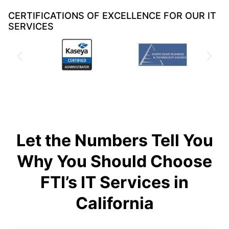
CERTIFICATIONS OF EXCELLENCE FOR OUR IT
SERVICES
Let the Numbers Tell You
Why You Should Choose
FTI’s IT Services in
California