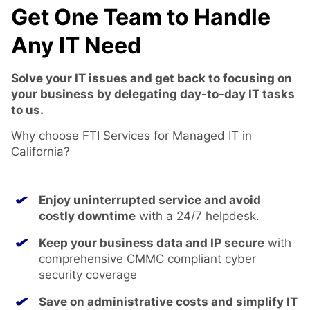
Get One Team to Handle
Any IT Need
Solve your IT issues and get back to focusing on
your business by delegating day-to-day IT tasks
to us.
Why choose FTI Services for Managed IT in
California?
Enjoy uninterrupted service and avoid
costly downtime
with a 24/7 helpdesk.
Keep your business data and IP secure
with
comprehensive CMMC compliant cyber
security coverage
Save on administrative costs and simplify IT