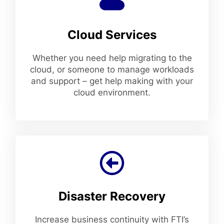
Cloud Services
Whether you need help migrating to the
cloud, or someone to manage workloads
and support – get help making with your
cloud environment.
Disaster Recovery
Increase business continuity with FTI’s