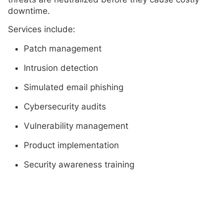
downtime.
Services include:
Patch management
Intrusion detection
Simulated email phishing
Cybersecurity audits
Vulnerability management
Product implementation
Security awareness training