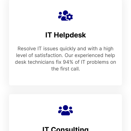
IT Helpdesk
Resolve IT issues quickly and with a high
level of satisfaction. Our experienced help
desk technicians fix 94% of IT problems on
the first call.
IT Consulting