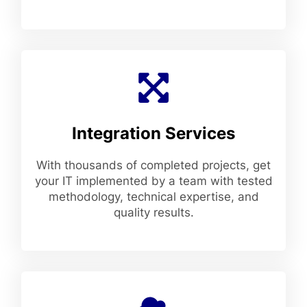
Integration Services
With thousands of completed projects, get
your IT implemented by a team with tested
methodology, technical expertise, and
quality results.