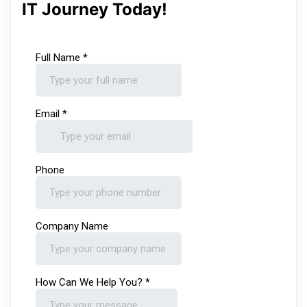
IT Journey Today!