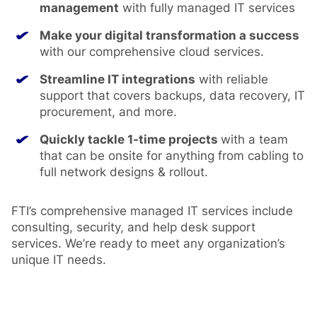
management
with fully managed IT services
Make your digital transformation a success
with our comprehensive cloud services.
Streamline IT integrations
with reliable
support that covers backups, data recovery, IT
procurement, and more.
Quickly tackle 1-time projects
with a team
that can be onsite for anything from cabling to
full network designs & rollout.
FTI’s comprehensive managed IT services include
consulting, security, and help desk support
services. We’re ready to meet any organization’s
unique IT needs.