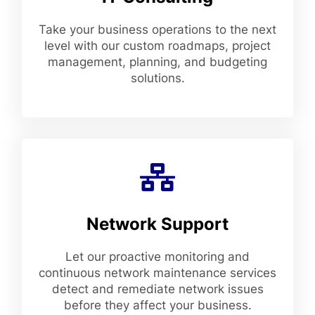
Take your business operations to the next
level with our custom roadmaps, project
management, planning, and budgeting
solutions.
Network Support
Let our proactive monitoring and
continuous network maintenance services
detect and remediate network issues
before they affect your business.