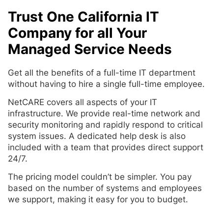
Trust One California IT
Company for all Your
Managed Service Needs
Get all the benefits of a full-time IT department
without having to hire a single full-time employee.
NetCARE covers all aspects of your IT
infrastructure. We provide real-time network and
security monitoring and rapidly respond to critical
system issues. A dedicated help desk is also
included with a team that provides direct support
24/7.
The pricing model couldn’t be simpler. You pay
based on the number of systems and employees
we support, making it easy for you to budget.