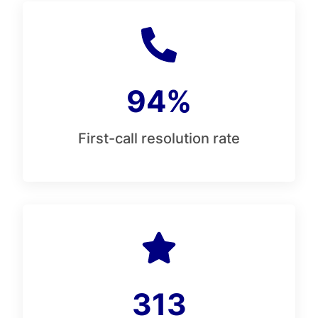
94%
First-call resolution rate
313