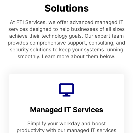
Solutions
At FTI Services, we offer advanced managed IT
services designed to help businesses of all sizes
achieve their technology goals. Our expert team
provides comprehensive support, consulting, and
security solutions to keep your systems running
smoothly. Learn more about them below.
Managed IT Services
Simplify your workday and boost
productivity with our managed IT services