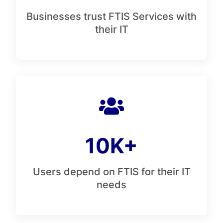
Businesses trust FTIS Services with
their IT
10K+
Users depend on FTIS for their IT
needs