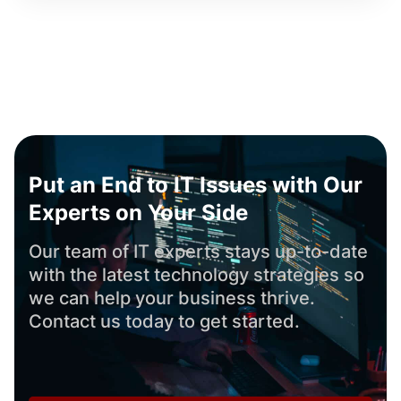
Put an End to IT Issues with Our
Experts on Your Side
Our team of IT experts stays up-to-date
with the latest technology strategies so
we can help your business thrive.
Contact us today to get started.