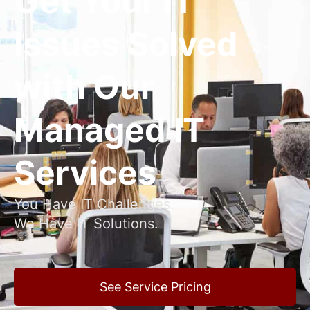
Get Your IT
Issues Solved
with Our
Managed IT
Services
You Have IT Challenges.
We Have IT Solutions.
See Service Pricing