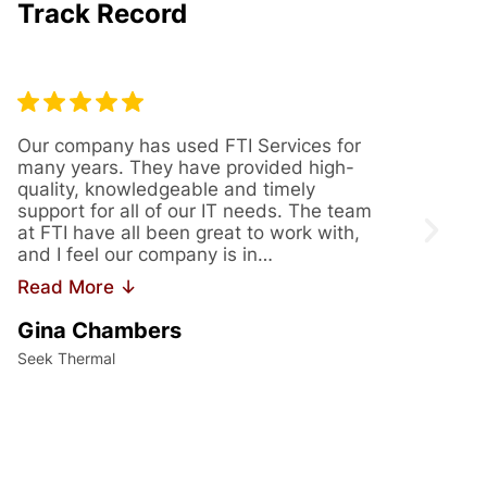
Track Record
Our company has used FTI Services for
We’ve
many years. They have provided high-
years
quality, knowledgeable and timely
provi
support for all of our IT needs. The team
servi
at FTI have all been great to work with,
issue
and I feel our company is in…
us th
Read More ↓
Read
Gina Chambers
Yvet
Seek Thermal
Access