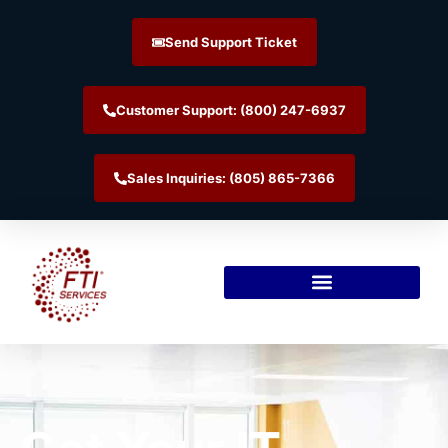
Send Support Ticket
Customer Support: (800) 247-6937
Sales Inquiries: (805) 865-7366