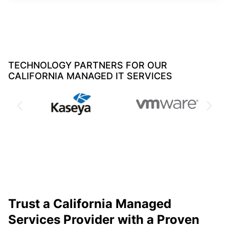
TECHNOLOGY PARTNERS FOR OUR
CALIFORNIA MANAGED IT SERVICES
Trust a California Managed
Services Provider with a Proven