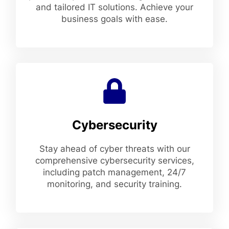
and tailored IT solutions. Achieve your
business goals with ease.
Cybersecurity
Stay ahead of cyber threats with our
comprehensive cybersecurity services,
including patch management, 24/7
monitoring, and security training.