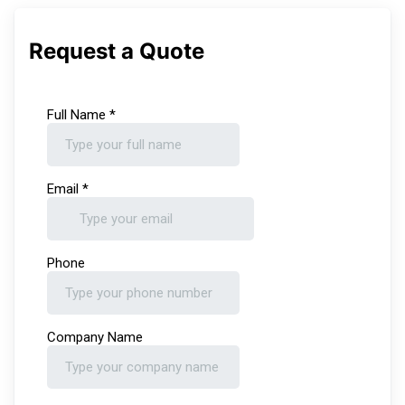
Request a Quote