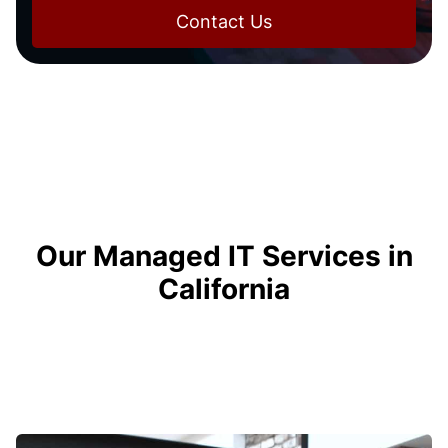
Contact Us
Our Managed IT Services in
California