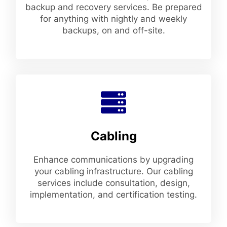
backup and recovery services. Be prepared
for anything with nightly and weekly
backups, on and off-site.
Cabling
Enhance communications by upgrading
your cabling infrastructure. Our cabling
services include consultation, design,
implementation, and certification testing.