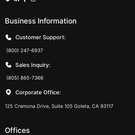
Business Information
Customer Support:
(800) 247-6937
Sales Inquiry:
(805) 865-7366
Corporate Office:
125 Cremona Drive, Suite 105 Goleta, CA 93117
Offices