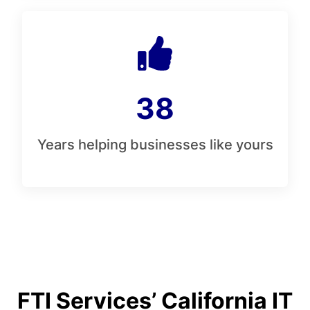
38
Years helping businesses like yours
FTI Services’ California IT