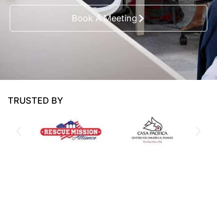
Book A Meeting
TRUSTED BY