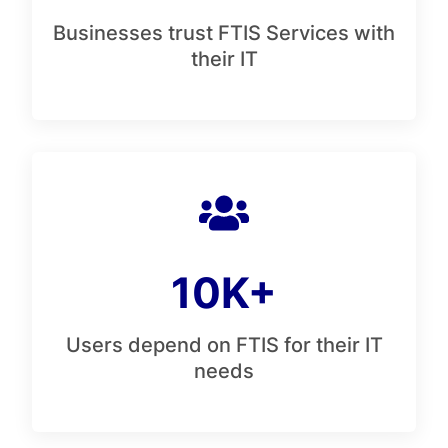
Businesses trust FTIS Services with
their IT
10K+
Users depend on FTIS for their IT
needs