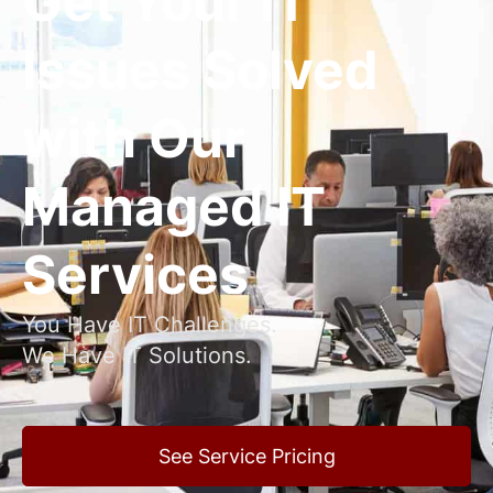
Get Your IT
Issues Solved
with Our
Managed IT
Services
You Have IT Challenges.
We Have IT Solutions.
See Service Pricing