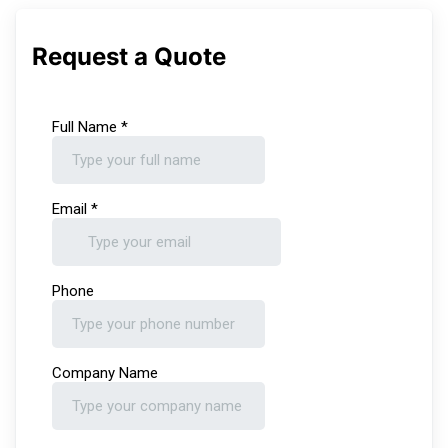
Request a Quote