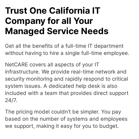
Trust One California IT
Company for all Your
Managed Service Needs
Get all the benefits of a full-time IT department
without having to hire a single full-time employee.
NetCARE covers all aspects of your IT
infrastructure. We provide real-time network and
security monitoring and rapidly respond to critical
system issues. A dedicated help desk is also
included with a team that provides direct support
24/7.
The pricing model couldn’t be simpler. You pay
based on the number of systems and employees
we support, making it easy for you to budget.