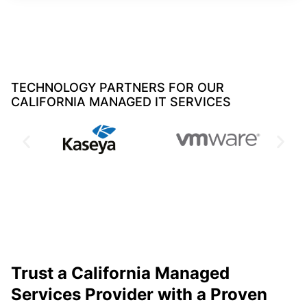
TECHNOLOGY PARTNERS FOR OUR
CALIFORNIA MANAGED IT SERVICES
Trust a California Managed
Services Provider with a Proven