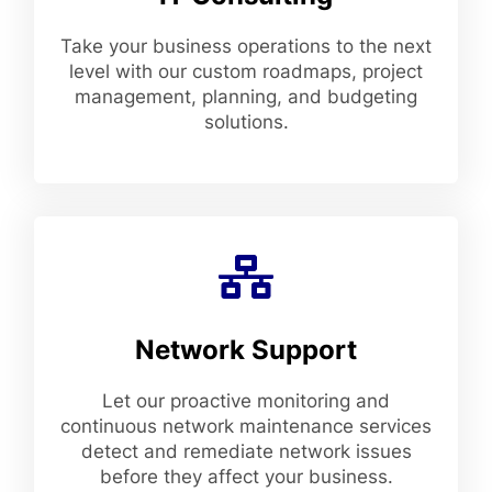
Take your business operations to the next
level with our custom roadmaps, project
management, planning, and budgeting
solutions.
Network Support
Let our proactive monitoring and
continuous network maintenance services
detect and remediate network issues
before they affect your business.