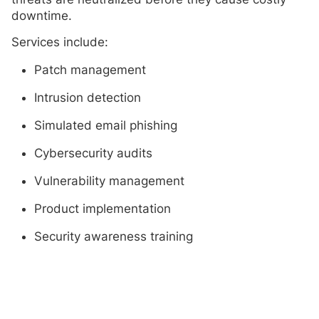
downtime.
Services include:
Patch management
Intrusion detection
Simulated email phishing
Cybersecurity audits
Vulnerability management
Product implementation
Security awareness training