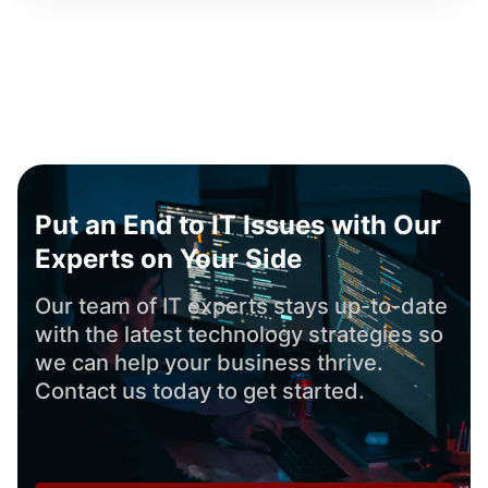
Put an End to IT Issues with Our
Experts on Your Side
Our team of IT experts stays up-to-date
with the latest technology strategies so
we can help your business thrive.
Contact us today to get started.