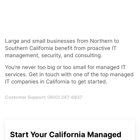
Large and small businesses from Northern to
Southern California benefit from proactive IT
management, security, and consulting.
You’re never too big or too small for managed IT
services. Get in touch with one of the top managed
IT companies in California to get started.
Customer Support: (800) 247-6937
Start Your California Managed