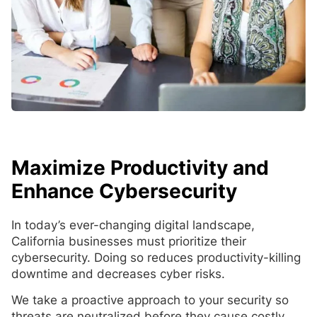
Maximize Productivity and
Enhance Cybersecurity
In today’s ever-changing digital landscape,
California businesses must prioritize their
cybersecurity. Doing so reduces productivity-killing
downtime and decreases cyber risks.
We take a proactive approach to your security so
threats are neutralized before they cause costly