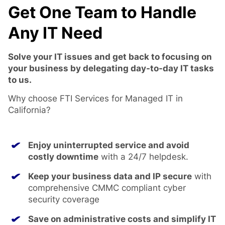
Get One Team to Handle
Any IT Need
Solve your IT issues and get back to focusing on
your business by delegating day-to-day IT tasks
to us.
Why choose FTI Services for Managed IT in
California?
Enjoy uninterrupted service and avoid
costly downtime
with a 24/7 helpdesk.
Keep your business data and IP secure
with
comprehensive CMMC compliant cyber
security coverage
Save on administrative costs and simplify IT