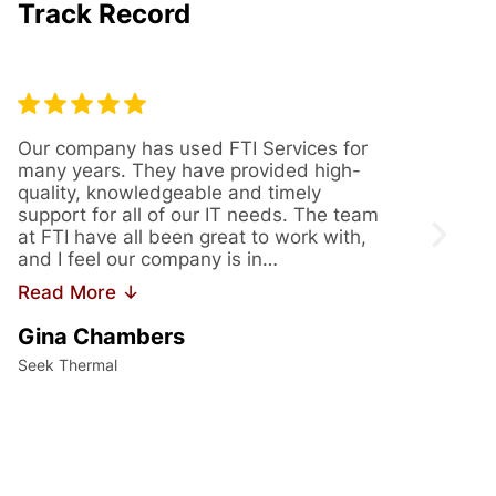
Track Record
Our company has used FTI Services for
We’ve
many years. They have provided high-
years
quality, knowledgeable and timely
provi
support for all of our IT needs. The team
servi
at FTI have all been great to work with,
issue
and I feel our company is in…
us th
Read More ↓
Read
Gina Chambers
Yvet
Seek Thermal
Access