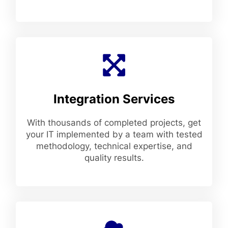
Integration Services
With thousands of completed projects, get
your IT implemented by a team with tested
methodology, technical expertise, and
quality results.