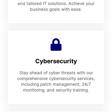
and tailored IT solutions. Achieve your
business goals with ease.
Cybersecurity
Stay ahead of cyber threats with our
comprehensive cybersecurity services,
including patch management, 24/7
monitoring, and security training.