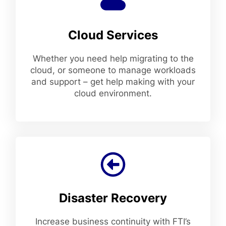
Cloud Services
Whether you need help migrating to the
cloud, or someone to manage workloads
and support – get help making with your
cloud environment.
Disaster Recovery
Increase business continuity with FTI’s