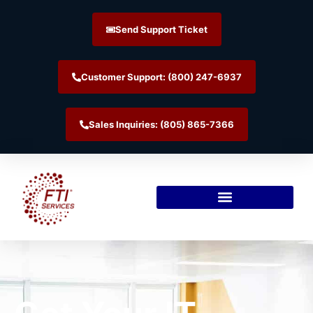
Send Support Ticket
Customer Support: (800) 247-6937
Sales Inquiries: (805) 865-7366