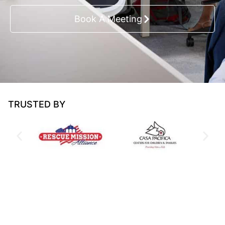
Book A Meeting
TRUSTED BY