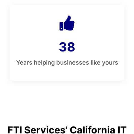
38
Years helping businesses like yours
FTI Services’ California IT