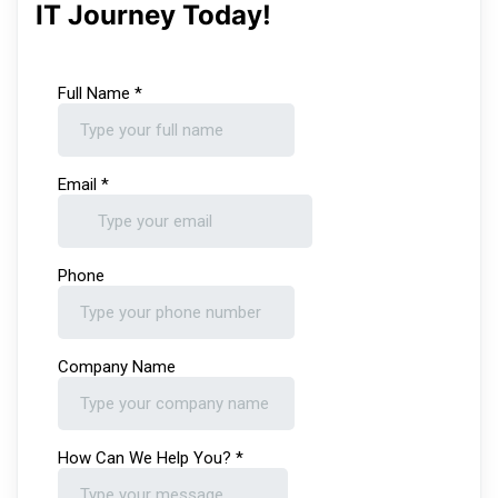
IT Journey Today!