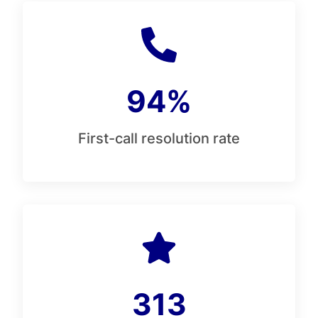
94%
First-call resolution rate
313