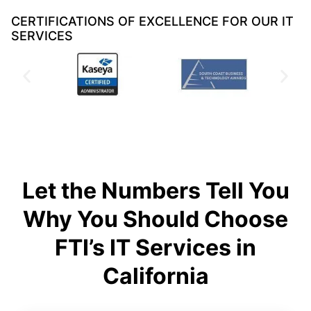
CERTIFICATIONS OF EXCELLENCE FOR OUR IT
SERVICES
Let the Numbers Tell You
Why You Should Choose
FTI’s IT Services in
California