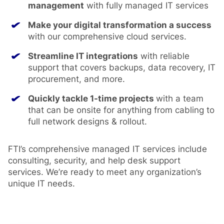
management
with fully managed IT services
Make your digital transformation a success
with our comprehensive cloud services.
Streamline IT integrations
with reliable
support that covers backups, data recovery, IT
procurement, and more.
Quickly tackle 1-time projects
with a team
that can be onsite for anything from cabling to
full network designs & rollout.
FTI’s comprehensive managed IT services include
consulting, security, and help desk support
services. We’re ready to meet any organization’s
unique IT needs.