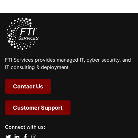
FTI Services provides managed IT, cyber security, and
IT consulting & deployment
Contact Us
Customer Support
Connect with us: