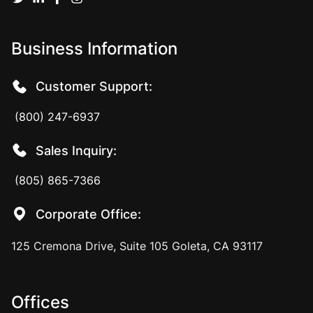
Business Information
Customer Support:
(800) 247-6937
Sales Inquiry:
(805) 865-7366
Corporate Office:
125 Cremona Drive, Suite 105 Goleta, CA 93117
Offices