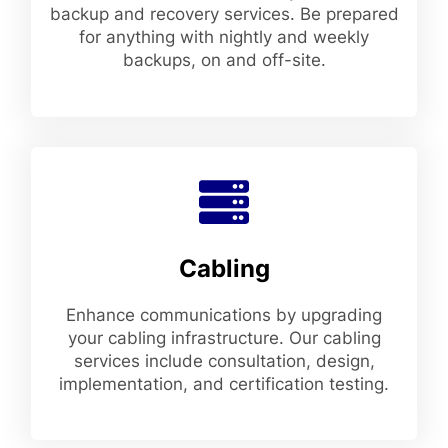
backup and recovery services. Be prepared
for anything with nightly and weekly
backups, on and off-site.
Cabling
Enhance communications by upgrading
your cabling infrastructure. Our cabling
services include consultation, design,
implementation, and certification testing.