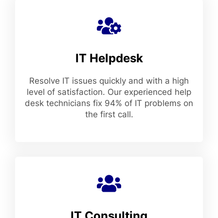
IT Helpdesk
Resolve IT issues quickly and with a high
level of satisfaction. Our experienced help
desk technicians fix 94% of IT problems on
the first call.
IT Consulting