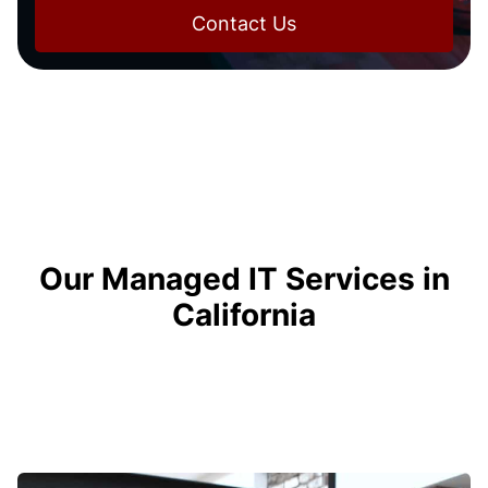
Contact Us
Our Managed IT Services in
California