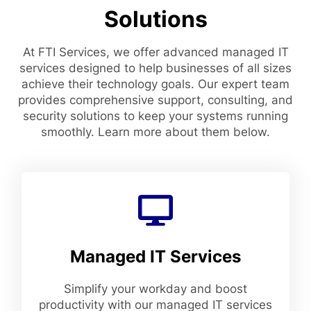
Solutions
At FTI Services, we offer advanced managed IT
services designed to help businesses of all sizes
achieve their technology goals. Our expert team
provides comprehensive support, consulting, and
security solutions to keep your systems running
smoothly. Learn more about them below.
Managed IT Services
Simplify your workday and boost
productivity with our managed IT services