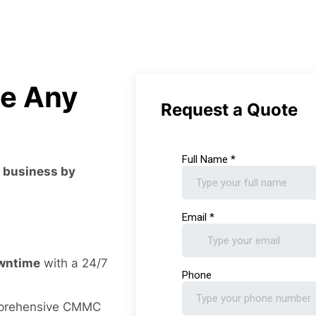
le Any
Request a Quote
r business by
owntime
with a 24/7
prehensive CMMC