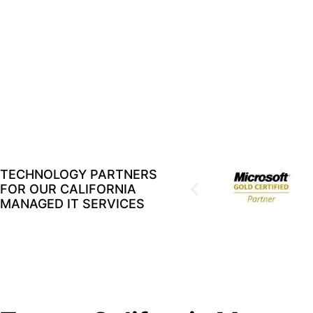
TECHNOLOGY PARTNERS
FOR OUR CALIFORNIA
MANAGED IT SERVICES