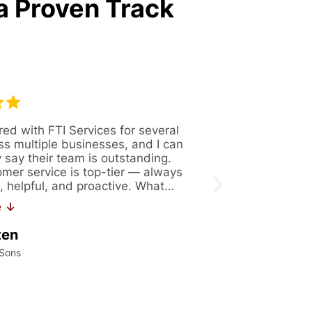
a Proven Track
red with FTI Services for several
Great company 
ss multiple businesses, and I can
Always availabl
y say their team is outstanding.
figure out solut
omer service is top-tier — always
issues. Recentl
, helpful, and proactive. What…
171. If you are 
work…
e ↓
Read More ↓
ten
Kalei Konrad
 Sons
International Precis