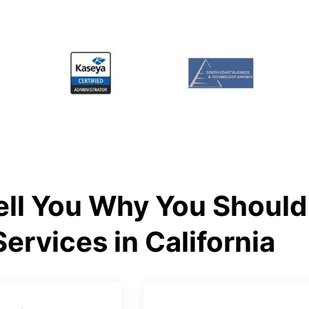
ll You Why You Should 
Services in California