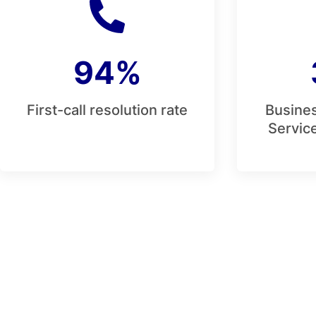
94%
First-call resolution rate
Busines
Service