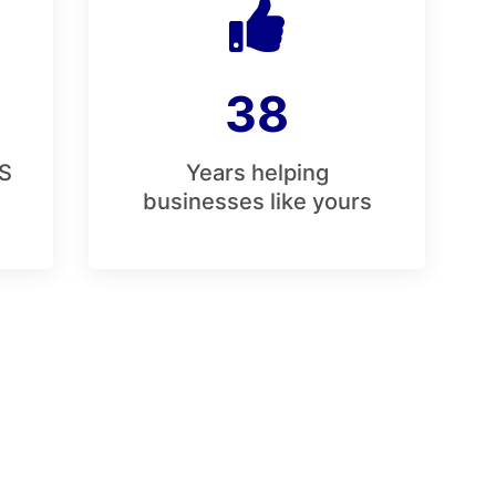
38
S
Years helping
businesses like yours