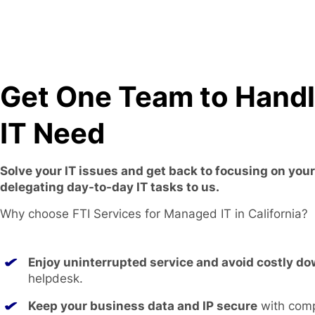
Get One Team to Hand
IT Need
Solve your IT issues and get back to focusing on you
delegating day-to-day IT tasks to us.
Why choose FTI Services for Managed IT in California?
Enjoy uninterrupted service and avoid costly d
helpdesk.
Keep your business data and IP secure
with com