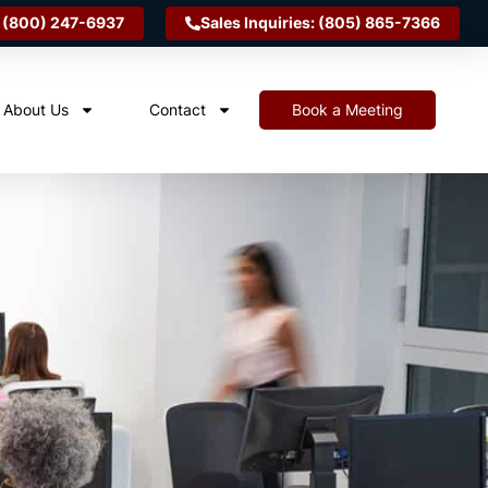
 (800) 247-6937
Sales Inquiries: (805) 865-7366
About Us
Contact
Book a Meeting