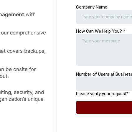
management
with
 our comprehensive
hat covers backups,
an be onsite for
out.
ting, security, and
ganization’s unique