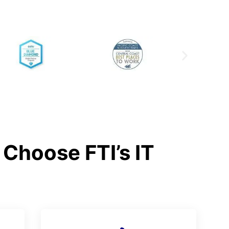
Choose FTI’s IT