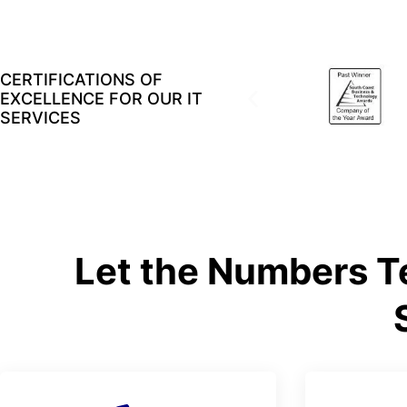
CERTIFICATIONS OF
EXCELLENCE FOR OUR IT
SERVICES
Let the Numbers Te