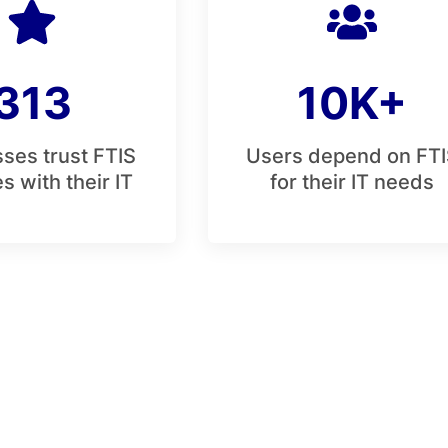
313
10K+
ses trust FTIS
Users depend on FTI
s with their IT
for their IT needs