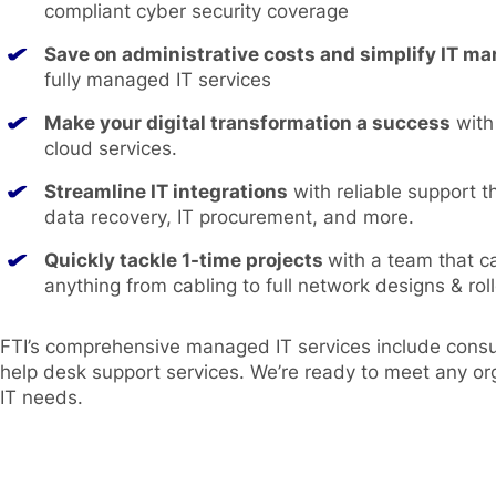
compliant cyber security coverage
Save on administrative costs and simplify IT 
fully managed IT services
Make your digital transformation a success
with
cloud services.
Streamline IT integrations
with reliable support t
data recovery, IT procurement, and more.
Quickly tackle 1-time projects
with a team that c
anything from cabling to full network designs & roll
FTI’s comprehensive managed IT services include consul
help desk support services. We’re ready to meet any or
IT needs.