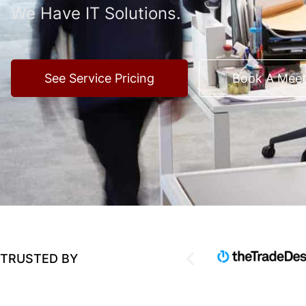
We Have IT Solutions.
See Service Pricing
Book A Meet
TRUSTED BY