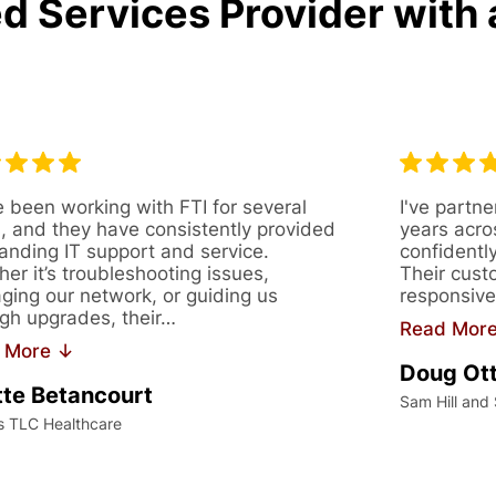
d Services Provider with 
 been working with FTI for several
I've partne
, and they have consistently provided
years acro
anding IT support and service.
confidentl
er it’s troubleshooting issues,
Their cust
ing our network, or guiding us
responsive
gh upgrades, their…
Read Mor
 More ↓
Doug Ot
te Betancourt
Sam Hill and
s TLC Healthcare