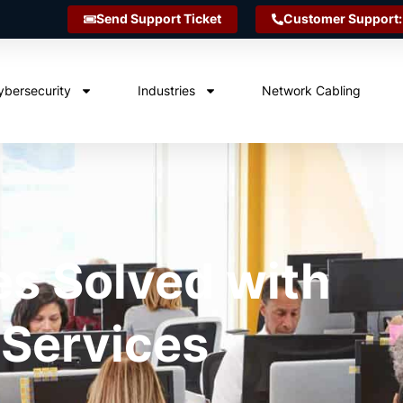
Send Support Ticket
Customer Support:
ybersecurity
Industries
Network Cabling
es Solved with
 Services