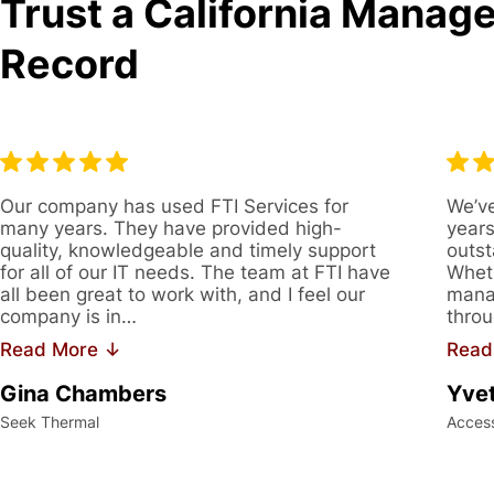
Trust a California Manage
Record
Our company has used FTI Services for
We’ve
many years. They have provided high-
years
quality, knowledgeable and timely support
outst
for all of our IT needs. The team at FTI have
Wheth
all been great to work with, and I feel our
manag
company is in…
throu
Read More ↓
Read
Gina Chambers
Yvet
Seek Thermal
Acces