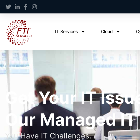
IT Services
Cloud
C
Get Your IT Issu
Our Managed IT
You Have IT Challenges.