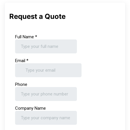
Request a Quote