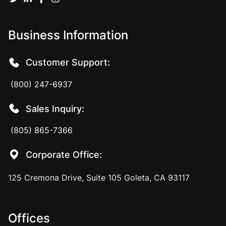
Business Information
Customer Support:
(800) 247-6937
Sales Inquiry:
(805) 865-7366
Corporate Office:
125 Cremona Drive, Suite 105 Goleta, CA 93117
Offices