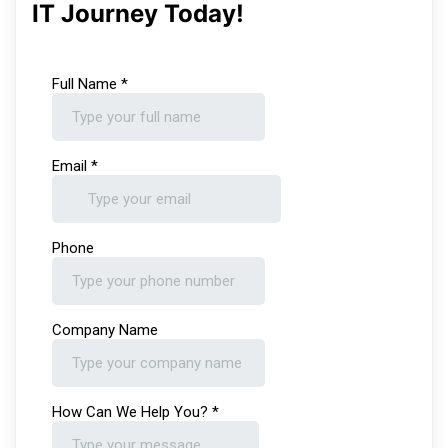
IT Journey Today!