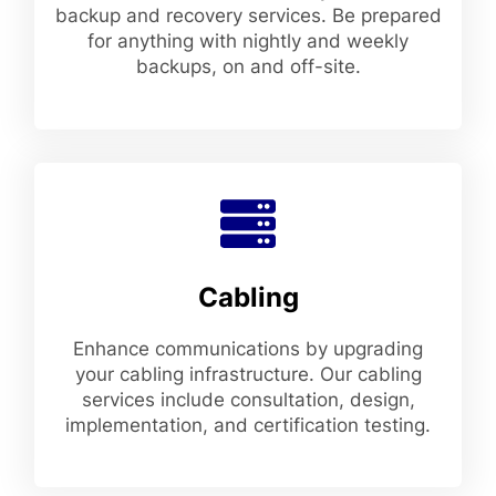
backup and recovery services. Be prepared
for anything with nightly and weekly
backups, on and off-site.
Cabling
Enhance communications by upgrading
your cabling infrastructure. Our cabling
services include consultation, design,
implementation, and certification testing.