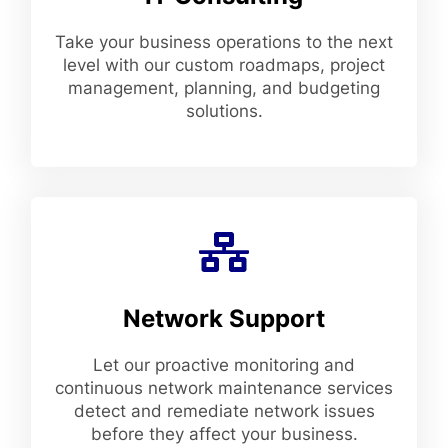
Take your business operations to the next
level with our custom roadmaps, project
management, planning, and budgeting
solutions.
Network Support
Let our proactive monitoring and
continuous network maintenance services
detect and remediate network issues
before they affect your business.