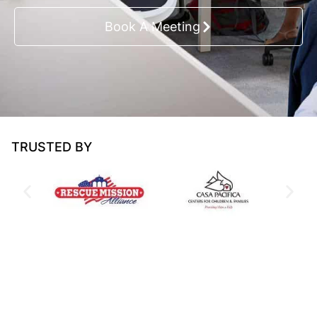
Book A Meeting
TRUSTED BY