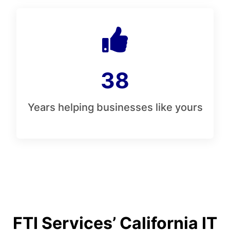
38
Years helping businesses like yours
FTI Services’ California IT