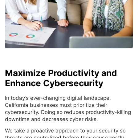
Maximize Productivity and
Enhance Cybersecurity
In today’s ever-changing digital landscape,
California businesses must prioritize their
cybersecurity. Doing so reduces productivity-killing
downtime and decreases cyber risks.
We take a proactive approach to your security so
threats are neutralized before they cause costly