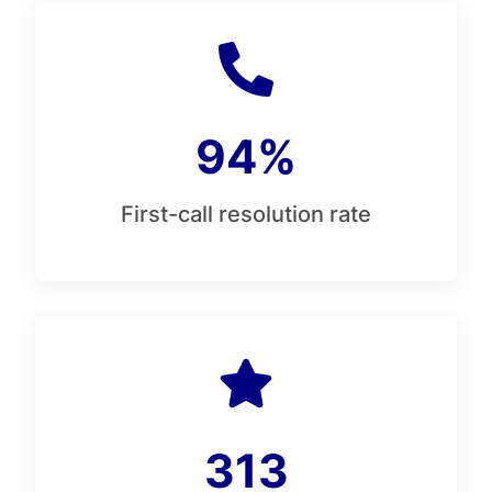
94%
First-call resolution rate
313