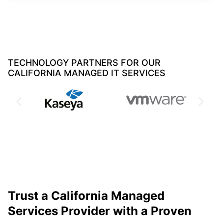
TECHNOLOGY PARTNERS FOR OUR
CALIFORNIA MANAGED IT SERVICES
Trust a California Managed
Services Provider with a Proven