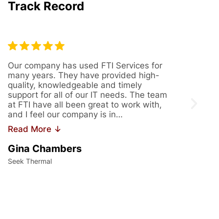
Track Record
Our company has used FTI Services for
We’ve
many years. They have provided high-
years
quality, knowledgeable and timely
provi
support for all of our IT needs. The team
servi
at FTI have all been great to work with,
issue
and I feel our company is in…
us th
Read More ↓
Read
Gina Chambers
Yvet
Seek Thermal
Access