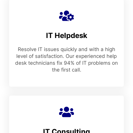
IT Helpdesk
Resolve IT issues quickly and with a high
level of satisfaction. Our experienced help
desk technicians fix 94% of IT problems on
the first call.
IT Consulting