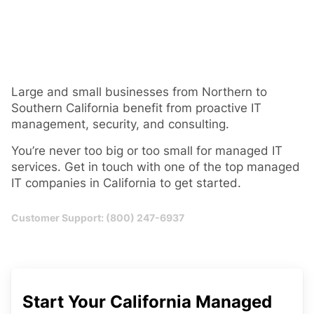
Large and small businesses from Northern to
Southern California benefit from proactive IT
management, security, and consulting.
You’re never too big or too small for managed IT
services. Get in touch with one of the top managed
IT companies in California to get started.
Customer Support: (800) 247-6937
Start Your California Managed