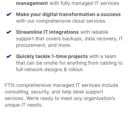
management
with fully managed IT services
Make your digital transformation a success
with our comprehensive cloud services.
Streamline IT integrations
with reliable
support that covers backups, data recovery, IT
procurement, and more.
Quickly tackle 1-time projects
with a team
that can be onsite for anything from cabling to
full network designs & rollout.
FTI’s comprehensive managed IT services include
consulting, security, and help desk support
services. We’re ready to meet any organization’s
unique IT needs.