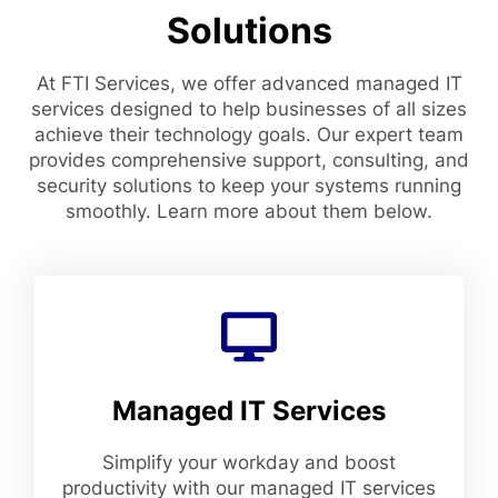
Solutions
At FTI Services, we offer advanced managed IT
services designed to help businesses of all sizes
achieve their technology goals. Our expert team
provides comprehensive support, consulting, and
security solutions to keep your systems running
smoothly. Learn more about them below.
Managed IT Services
Simplify your workday and boost
productivity with our managed IT services