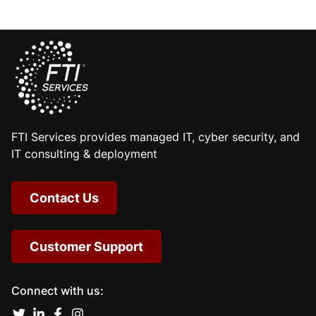
FTI Services provides managed IT, cyber security, and
IT consulting & deployment
Contact Us
Customer Support
Connect with us: