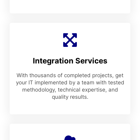
Integration Services
With thousands of completed projects, get
your IT implemented by a team with tested
methodology, technical expertise, and
quality results.