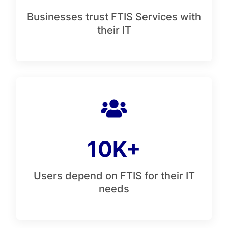
Businesses trust FTIS Services with
their IT
10K+
Users depend on FTIS for their IT
needs