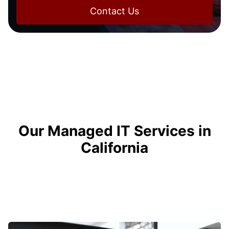
Contact Us
Our Managed IT Services in
California