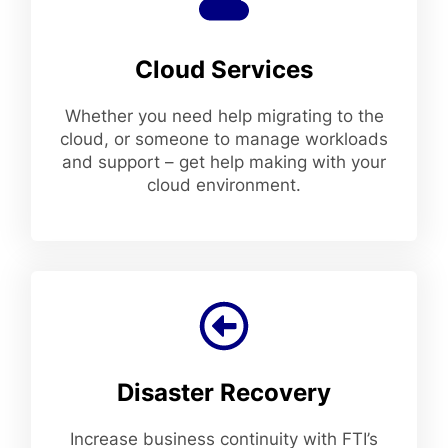
Cloud Services
Whether you need help migrating to the
cloud, or someone to manage workloads
and support – get help making with your
cloud environment.
Disaster Recovery
Increase business continuity with FTI’s