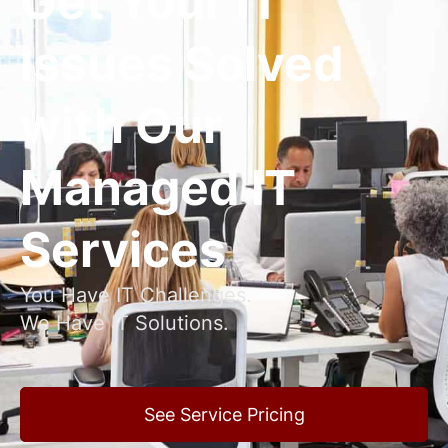
Get Your IT
Issues Solved
with Our
Managed IT
Services
You Have IT Challenges.
We Have IT Solutions.
See Service Pricing