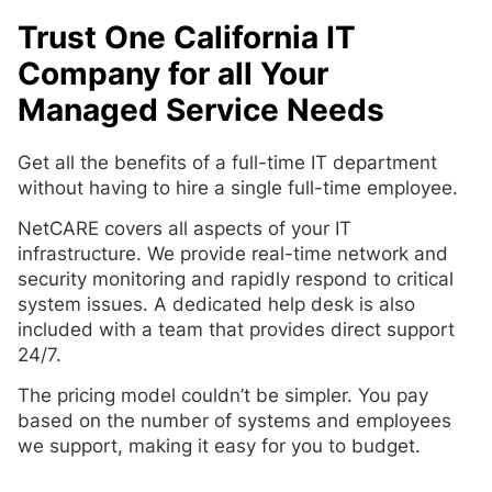
Trust One California IT
Company for all Your
Managed Service Needs
Get all the benefits of a full-time IT department
without having to hire a single full-time employee.
NetCARE covers all aspects of your IT
infrastructure. We provide real-time network and
security monitoring and rapidly respond to critical
system issues. A dedicated help desk is also
included with a team that provides direct support
24/7.
The pricing model couldn’t be simpler. You pay
based on the number of systems and employees
we support, making it easy for you to budget.