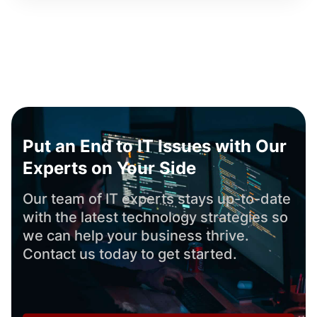
Put an End to IT Issues with Our
Experts on Your Side
Our team of IT experts stays up-to-date
with the latest technology strategies so
we can help your business thrive.
Contact us today to get started.