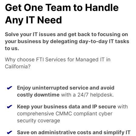
Get One Team to Handle
Any IT Need
Solve your IT issues and get back to focusing on
your business by delegating day-to-day IT tasks
to us.
Why choose FTI Services for Managed IT in
California?
Enjoy uninterrupted service and avoid
costly downtime
with a 24/7 helpdesk.
Keep your business data and IP secure
with
comprehensive CMMC compliant cyber
security coverage
Save on administrative costs and simplify IT