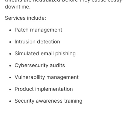
downtime.
Services include:
Patch management
Intrusion detection
Simulated email phishing
Cybersecurity audits
Vulnerability management
Product implementation
Security awareness training