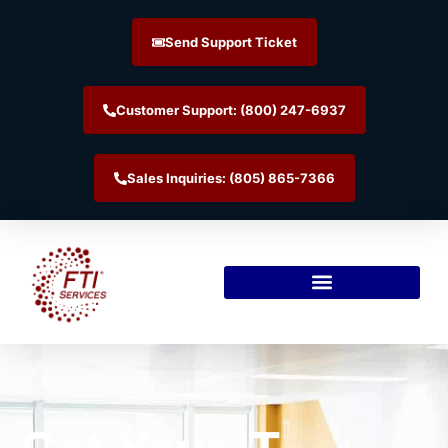
Send Support Ticket
Customer Support: (800) 247-6937
Sales Inquiries: (805) 865-7366