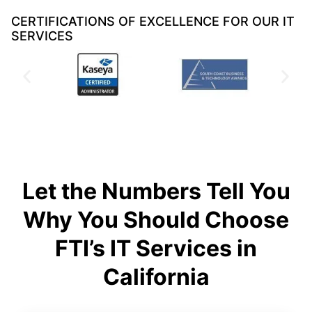
CERTIFICATIONS OF EXCELLENCE FOR OUR IT
SERVICES
Let the Numbers Tell You
Why You Should Choose
FTI’s IT Services in
California