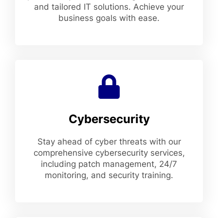
and tailored IT solutions. Achieve your
business goals with ease.
Cybersecurity
Stay ahead of cyber threats with our
comprehensive cybersecurity services,
including patch management, 24/7
monitoring, and security training.