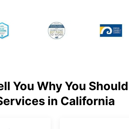
ll You Why You Should 
Services in California