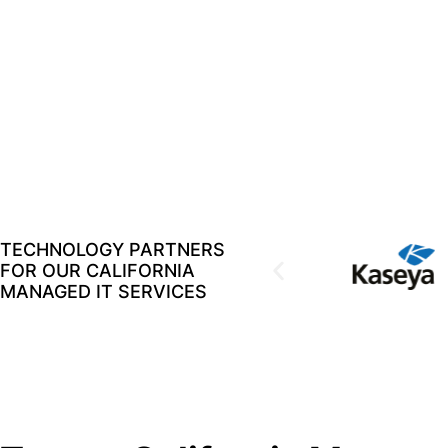
TECHNOLOGY PARTNERS
FOR OUR CALIFORNIA
MANAGED IT SERVICES