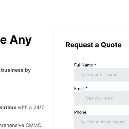
le Any
Request a Quote
r business by
owntime
with a 24/7
prehensive CMMC