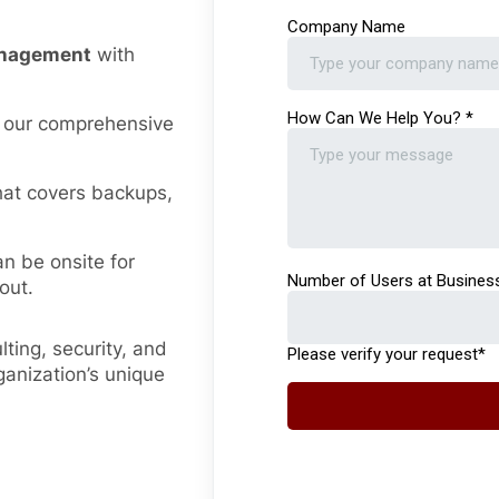
management
with
 our comprehensive
hat covers backups,
an be onsite for
out.
ting, security, and
ganization’s unique