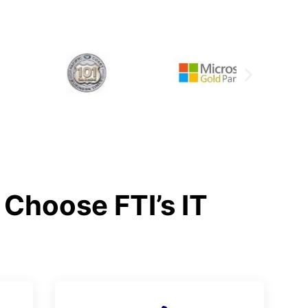
Choose FTI’s IT