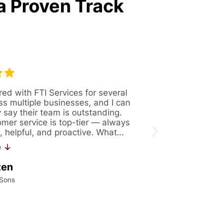
a Proven Track
red with FTI Services for several
Great company 
ss multiple businesses, and I can
Always availabl
y say their team is outstanding.
figure out solut
omer service is top-tier — always
issues. Recentl
, helpful, and proactive. What…
171. If you are 
work…
e ↓
Read More ↓
ten
Kalei Konrad
 Sons
International Precis