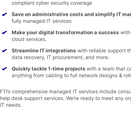
compliant cyber security coverage
Save on administrative costs and simplify IT 
fully managed IT services
Make your digital transformation a success
with
cloud services.
Streamline IT integrations
with reliable support t
data recovery, IT procurement, and more.
Quickly tackle 1-time projects
with a team that c
anything from cabling to full network designs & roll
FTI’s comprehensive managed IT services include consul
help desk support services. We’re ready to meet any or
IT needs.