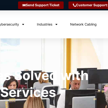
Send Support Ticket
Customer Support:
ybersecurity
Industries
Network Cabling
es Solved with
 Services