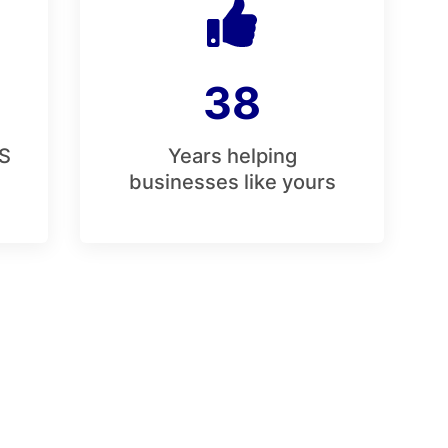
38
S
Years helping
businesses like yours