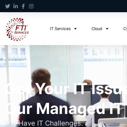
IT Services
Cloud
C
Get Your IT Issu
Our Managed IT
You Have IT Challenges.