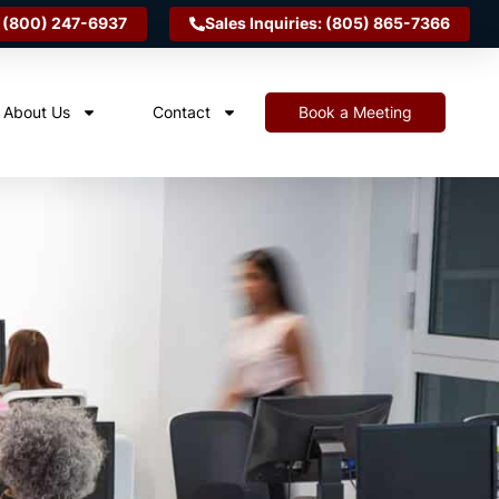
 (800) 247-6937
Sales Inquiries: (805) 865-7366
About Us
Contact
Book a Meeting