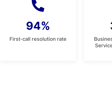
94%
First-call resolution rate
Busines
Service