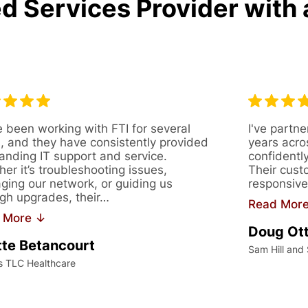
d Services Provider with 
 been working with FTI for several
I've partne
, and they have consistently provided
years acro
anding IT support and service.
confidentl
er it’s troubleshooting issues,
Their cust
ing our network, or guiding us
responsive
gh upgrades, their…
Read Mor
 More ↓
Doug Ot
te Betancourt
Sam Hill and
s TLC Healthcare