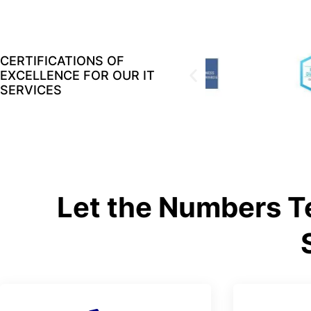
CERTIFICATIONS OF
EXCELLENCE FOR OUR IT
SERVICES
Let the Numbers Te