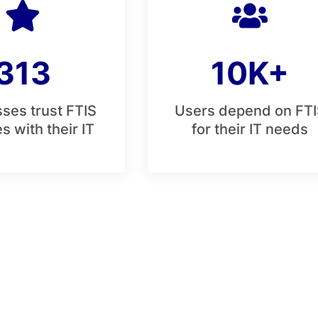
313
10K+
ses trust FTIS
Users depend on FTI
s with their IT
for their IT needs