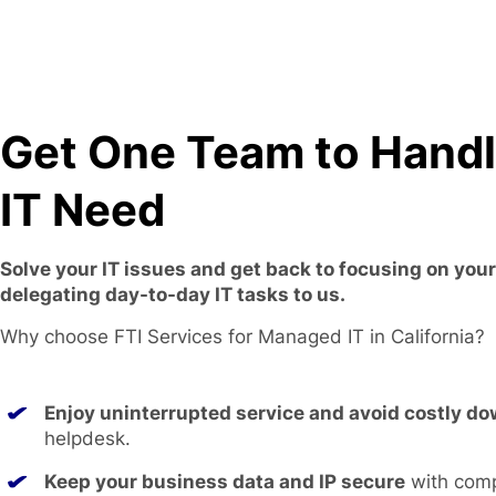
Get One Team to Hand
IT Need
Solve your IT issues and get back to focusing on you
delegating day-to-day IT tasks to us.
Why choose FTI Services for Managed IT in California?
Enjoy uninterrupted service and avoid costly d
helpdesk.
Keep your business data and IP secure
with com