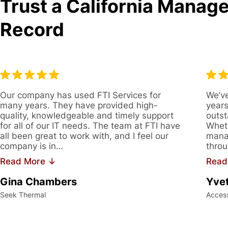
Trust a California Manage
Record
Our company has used FTI Services for
We’ve
many years. They have provided high-
years
quality, knowledgeable and timely support
outst
for all of our IT needs. The team at FTI have
Wheth
all been great to work with, and I feel our
manag
company is in…
throu
Read More ↓
Read
Gina Chambers
Yvet
Seek Thermal
Acces