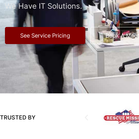
We Have IT Solutions.
See Service Pricing
Book A Meet
TRUSTED BY