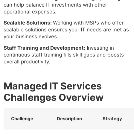
can help balance IT investments with other
operational expenses.
Scalable Solutions:
Working with MSPs who offer
scalable solutions ensures your IT needs are met as
your business evolves.
Staff Training and Development:
Investing in
continuous staff training fills skill gaps and boosts
overall productivity.
Managed IT Services
Challenges Overview
Challenge
Description
Strategy