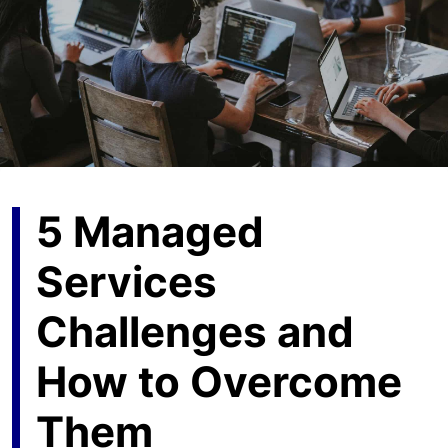
5 Managed
Services
Challenges and
How to Overcome
Them