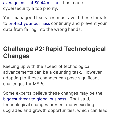
average cost of $9.44 million
, has made
cybersecurity a top priority.
Your managed IT services must avoid these threats
to
protect your business
continuity and prevent your
data from falling into the wrong hands.
Challenge #2: Rapid Technological
Changes
Keeping up with the speed of technological
advancements can be a daunting task. However,
adapting to these changes can pose significant
challenges for MSPs.
Some experts believe these changes may be the
biggest threat to global business
. That said,
technological changes present many exciting
upgrades and growth opportunities, which can lead