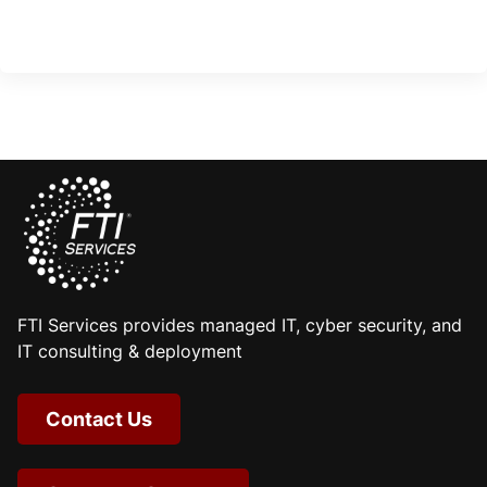
FTI Services provides managed IT, cyber security, and
IT consulting & deployment
Contact Us