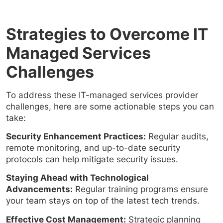
Strategies to Overcome IT
Managed Services
Challenges
To address these IT-managed services provider
challenges, here are some actionable steps you can
take:
Security Enhancement Practices:
Regular audits,
remote monitoring, and up-to-date security
protocols can help mitigate security issues.
Staying Ahead with Technological
Advancements:
Regular training programs ensure
your team stays on top of the latest tech trends.
Effective Cost Management:
Strategic planning