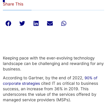
Share This
Keeping pace with the ever-evolving technology
landscape can be challenging and rewarding for any
business.
According to Gartner, by the end of 2022,
90% of
corporate strategies
cited IT as critical to business
success, an increase from 36% in 2019. This
underscores the value of the services offered by
managed service providers (MSPs).