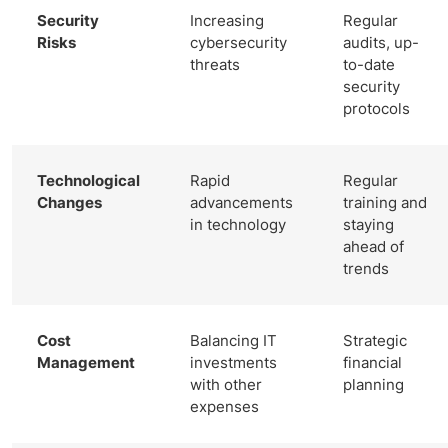
Security
Increasing
Regular
Risks
cybersecurity
audits, up-
threats
to-date
security
protocols
Technological
Rapid
Regular
Changes
advancements
training and
in technology
staying
ahead of
trends
Cost
Balancing IT
Strategic
Management
investments
financial
with other
planning
expenses