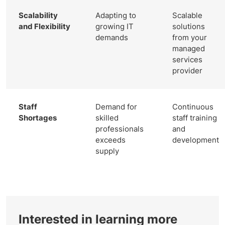
Scalability
Adapting to
Scalable
and Flexibility
growing IT
solutions
demands
from your
managed
services
provider
Staff
Demand for
Continuous
Shortages
skilled
staff training
professionals
and
exceeds
development
supply
Interested in learning more