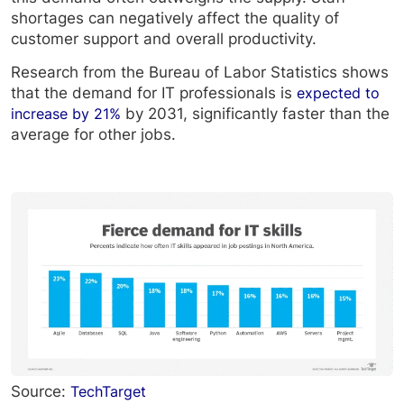
shortages can negatively affect the quality of
customer support and overall productivity.
Research from the Bureau of Labor Statistics shows
that the demand for IT professionals is
expected to
increase by 21%
by 2031, significantly faster than the
average for other jobs.
Source:
TechTarget