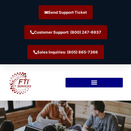
Send Support Ticket
Customer Support: (800) 247-6937
Sales Inquiries: (805) 865-7366