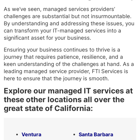
As we’ve seen, managed services providers’
challenges are substantial but not insurmountable.
By understanding and addressing these issues, you
can transform your IT-managed services into a
significant asset for your business.
Ensuring your business continues to thrive is a
journey that requires patience, resilience, and a
keen understanding of the challenges at hand. As a
leading managed service provider, FTI Services is
here to ensure that the journey is smooth.
Explore our managed IT services at
these other locations all over the
great state of California:
Ventura
Santa Barbara