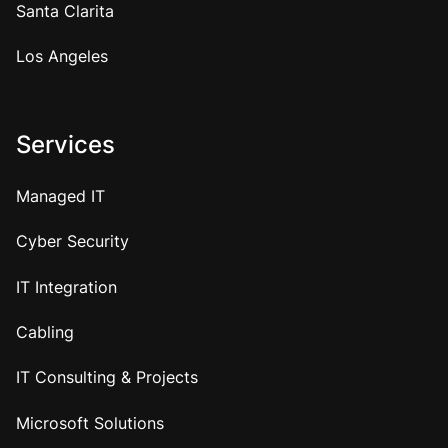
Santa Clarita
Los Angeles
Services
Managed IT
Cyber Security
IT Integration
Cabling
IT Consulting & Projects
Microsoft Solutions