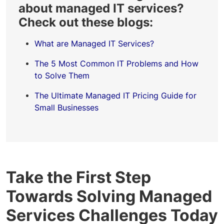
about managed IT services?
Check out these blogs:
What are Managed IT Services?
The 5 Most Common IT Problems and How
to Solve Them
The Ultimate Managed IT Pricing Guide for
Small Businesses
Take the First Step
Towards Solving Managed
Services Challenges Today