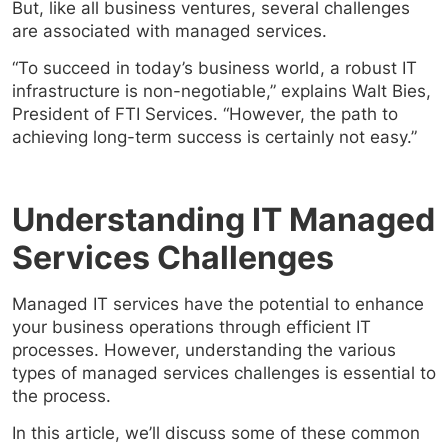
But, like all business ventures, several challenges
are associated with managed services.
“To succeed in today’s business world, a robust IT
infrastructure is non-negotiable,” explains Walt Bies,
President of FTI Services. “However, the path to
achieving long-term success is certainly not easy.”
Understanding IT Managed
Services Challenges
Managed IT services have the potential to enhance
your business operations through efficient IT
processes. However, understanding the various
types of managed services challenges is essential to
the process.
In this article, we’ll discuss some of these common