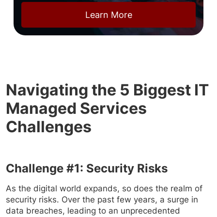
Learn More
Navigating the 5 Biggest IT
Managed Services
Challenges
Challenge #1: Security Risks
As the digital world expands, so does the realm of
security risks. Over the past few years, a surge in
data breaches, leading to an unprecedented