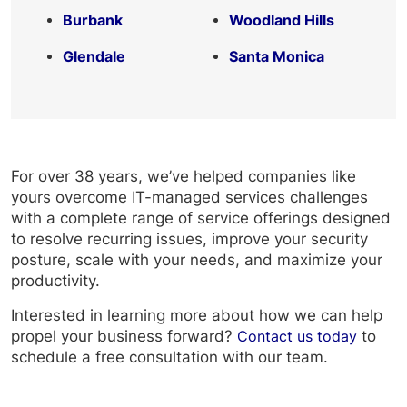
Burbank
Woodland Hills
Glendale
Santa Monica
For over 38 years, we’ve helped companies like
yours overcome IT-managed services challenges
with a complete range of service offerings designed
to resolve recurring issues, improve your security
posture, scale with your needs, and maximize your
productivity.
Interested in learning more about how we can help
propel your business forward?
Contact us today
to
schedule a free consultation with our team.