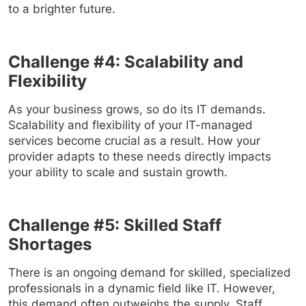
to a brighter future.
Challenge #4: Scalability and
Flexibility
As your business grows, so do its IT demands.
Scalability and flexibility of your IT-managed
services become crucial as a result. How your
provider adapts to these needs directly impacts
your ability to scale and sustain growth.
Challenge #5: Skilled Staff
Shortages
There is an ongoing demand for skilled, specialized
professionals in a dynamic field like IT. However,
this demand often outweighs the supply. Staff