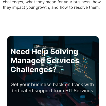
challenges, what they mean for your business, how
they impact your growth, and how to resolve them.
Need Help Solving
Managed Services
Challenges?
Get your business back on track with
dedicated support from FTI Services.