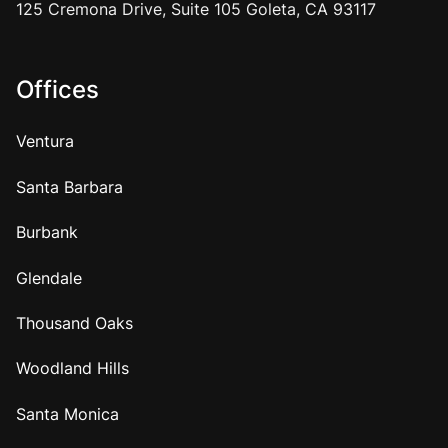
125 Cremona Drive, Suite 105 Goleta, CA 93117
Offices
Ventura
Santa Barbara
Burbank
Glendale
Thousand Oaks
Woodland Hills
Santa Monica