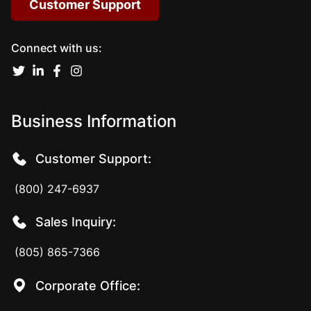
Customer Support
Connect with us:
Business Information
Customer Support:
(800) 247-6937
Sales Inquiry:
(805) 865-7366
Corporate Office: