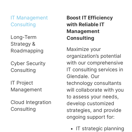
IT Management
Boost IT Efficiency
Consulting
with Reliable IT
Management
Long-Term
Consulting
Strategy &
Maximize your
Roadmapping
organization’s potential
with our comprehensive
Cyber Security
IT consulting services in
Consulting
Glendale. Our
IT Project
technology consultants
Management
will collaborate with you
to assess your needs,
Cloud Integration
develop customized
Consulting
strategies, and provide
ongoing support for:
IT strategic planning