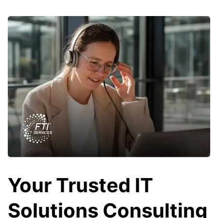
Your Trusted IT
Solutions Consulting