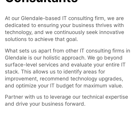
At our Glendale-based IT consulting firm, we are
dedicated to ensuring your business thrives with
technology, and we continuously seek innovative
solutions to achieve that goal.
What sets us apart from other IT consulting firms in
Glendale is our holistic approach. We go beyond
surface-level services and evaluate your entire IT
stack. This allows us to identify areas for
improvement, recommend technology upgrades,
and optimize your IT budget for maximum value.
Partner with us to leverage our technical expertise
and drive your business forward.