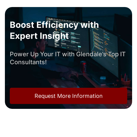
Boost Efficiency with
Expert Insight
Power Up Your IT with Glendale’s Top IT
Consultants!
Request More Information