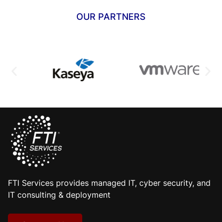
OUR PARTNERS
FTI Services provides managed IT, cyber security, and
IT consulting & deployment