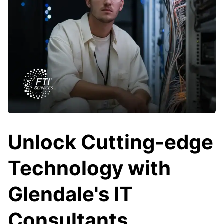
Unlock Cutting-edge
Technology with
Glendale's IT
Consultants