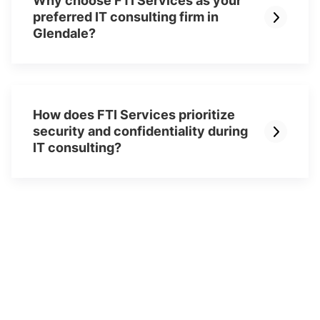
Why choose FTI Services as your
preferred IT consulting firm in
Glendale?
How does FTI Services prioritize
security and confidentiality during
IT consulting?