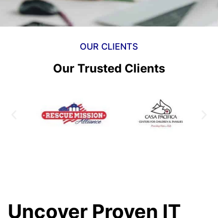
OUR CLIENTS
Our Trusted Clients
Uncover Proven IT