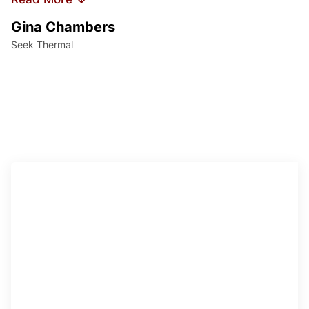
Gina Chambers
Yvet
Seek Thermal
Access