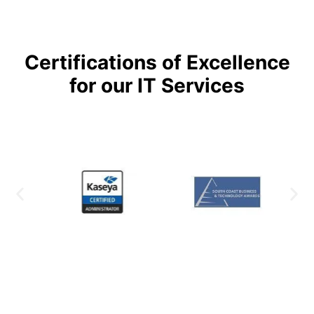
Certifications of Excellence
for our IT Services