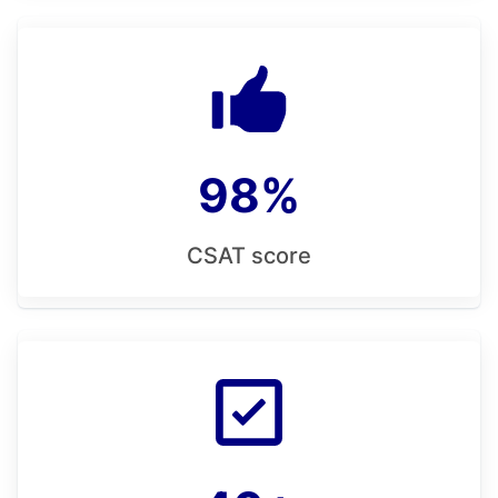
98%
CSAT score