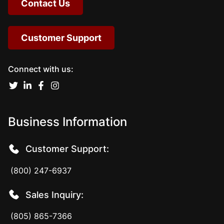
Contact Us
Customer Support
Connect with us:
Business Information
Customer Support:
(800) 247-6937
Sales Inquiry:
(805) 865-7366