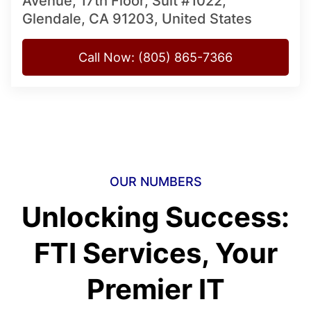
Avenue, 17th Floor, Suit #1022,
Glendale, CA 91203, United States
Call Now: (805) 865-7366
OUR NUMBERS
Unlocking Success:
FTI Services, Your
Premier IT