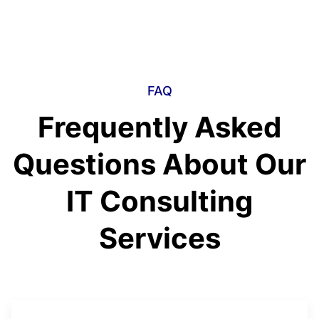
FAQ
Frequently Asked
Questions About Our
IT Consulting
Services