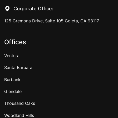
Corporate Office:
125 Cremona Drive, Suite 105 Goleta, CA 93117
Offices
Ventura
Santa Barbara
Burbank
Glendale
Thousand Oaks
Woodland Hills