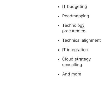
IT budgeting
Roadmapping
Technology
procurement
Technical alignment
IT integration
Cloud strategy
consulting
And more