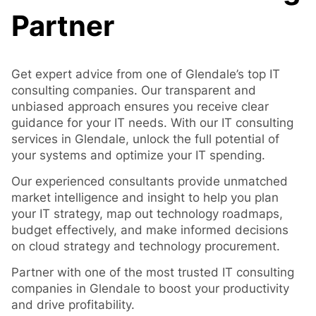
Partner
Get expert advice from one of Glendale’s top IT
consulting companies. Our transparent and
unbiased approach ensures you receive clear
guidance for your IT needs. With our IT consulting
services in Glendale, unlock the full potential of
your systems and optimize your IT spending.
Our experienced consultants provide unmatched
market intelligence and insight to help you plan
your IT strategy, map out technology roadmaps,
budget effectively, and make informed decisions
on cloud strategy and technology procurement.
Partner with one of the most trusted IT consulting
companies in Glendale to boost your productivity
and drive profitability.