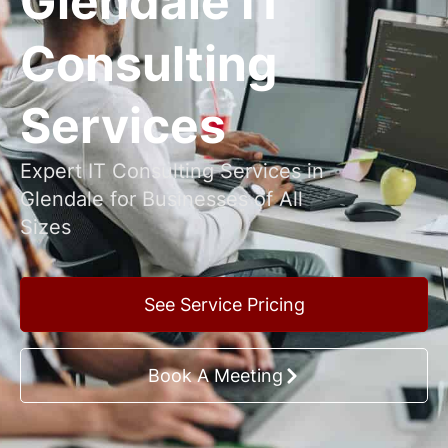
Glendale IT
Consulting
Services
Expert IT Consulting Services in
Glendale for Businesses of All
Sizes
See Service Pricing
Book A Meeting