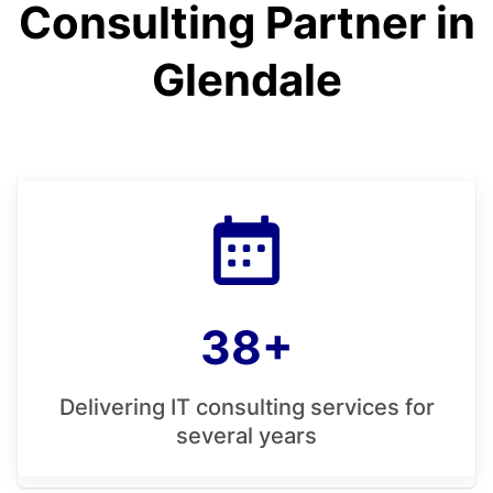
Consulting Partner in
Glendale
38+
Delivering IT consulting services for
several years