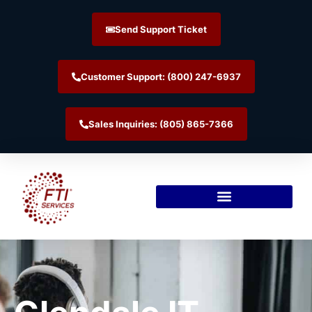
Send Support Ticket
Customer Support: (800) 247-6937
Sales Inquiries: (805) 865-7366