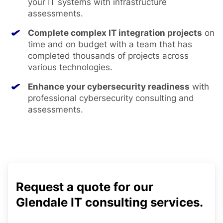
your IT systems with infrastructure
assessments.
Complete complex IT integration projects
on
time and on budget with a team that has
completed thousands of projects across
various technologies.
Enhance your cybersecurity readiness
with
professional cybersecurity consulting and
assessments.
Request a quote for our
Glendale IT consulting services.