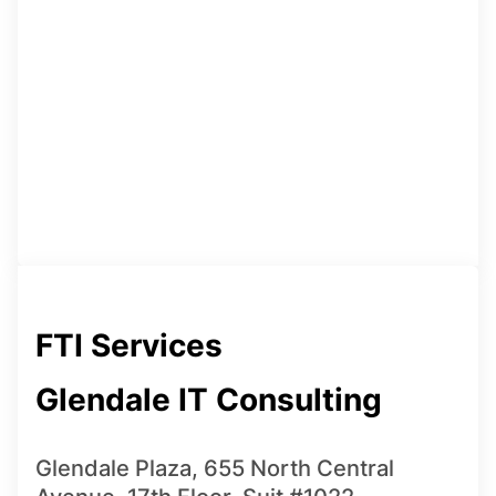
FTI Services
Glendale IT Consulting
Glendale Plaza, 655 North Central