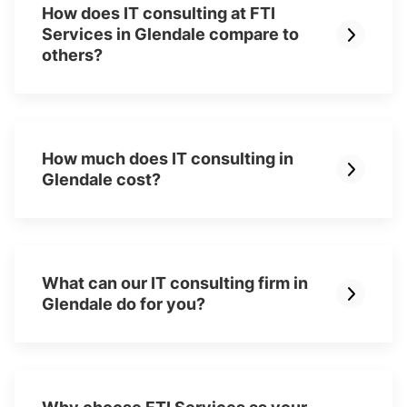
How does IT consulting at FTI
Services in Glendale compare to
others?
How much does IT consulting in
Glendale cost?
What can our IT consulting firm in
Glendale do for you?