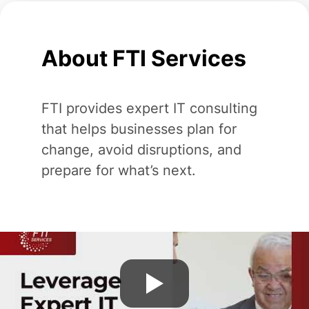
About FTI Services
FTI provides expert IT consulting
that helps businesses plan for
change, avoid disruptions, and
prepare for what’s next.