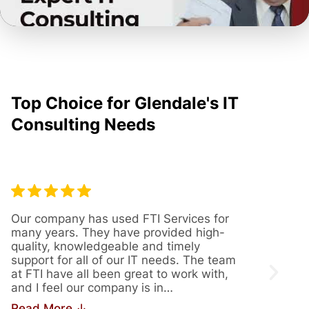
Top Choice for Glendale's IT
Consulting Needs
Our company has used FTI Services for
We’ve
many years. They have provided high-
years
quality, knowledgeable and timely
provi
support for all of our IT needs. The team
servi
at FTI have all been great to work with,
issue
and I feel our company is in…
us th
Read More ↓
Read