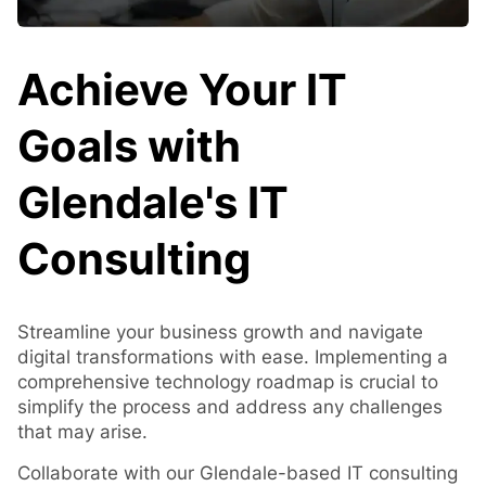
Achieve Your IT
Goals with
Glendale's IT
Consulting
Streamline your business growth and navigate
digital transformations with ease. Implementing a
comprehensive technology roadmap is crucial to
simplify the process and address any challenges
that may arise.
Collaborate with our Glendale-based IT consulting