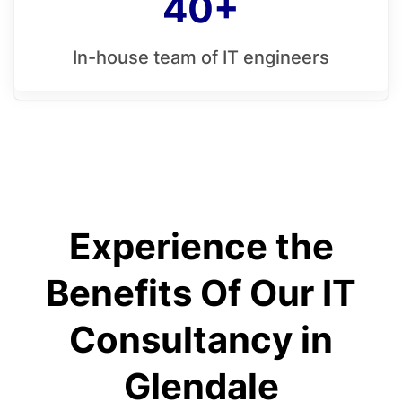
40+
In-house team of IT engineers
Experience the
Benefits Of Our IT
Consultancy in
Glendale