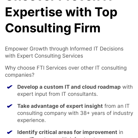
Expertise with Top
Consulting Firm
Empower Growth through Informed IT Decisions
with Expert Consulting Services
Why choose FTI Services over other IT consulting
companies?
Develop a custom IT and cloud roadmap
with
expert input from IT consultants.
Take advantage of expert insight
from an IT
consulting company with 38+ years of industry
experience.
Identify critical areas for improvement
in