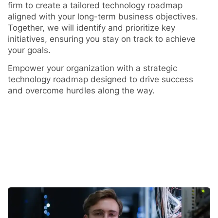
firm to create a tailored technology roadmap
aligned with your long-term business objectives.
Together, we will identify and prioritize key
initiatives, ensuring you stay on track to achieve
your goals.
Empower your organization with a strategic
technology roadmap designed to drive success
and overcome hurdles along the way.